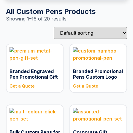
All Custom Pens Products
Showing 1–16 of 20 results
Branded Engraved
Branded Promotional
Pen Promotional Gift
Pens Custom Logo
Get a Quote
Get a Quote
Bulk Custom Pens for
Corporate Gift