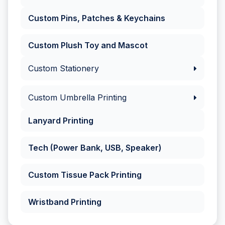
Custom Pins, Patches & Keychains
Custom Plush Toy and Mascot
Custom Stationery
Custom Umbrella Printing
Lanyard Printing
Tech (Power Bank, USB, Speaker)
Custom Tissue Pack Printing
Wristband Printing