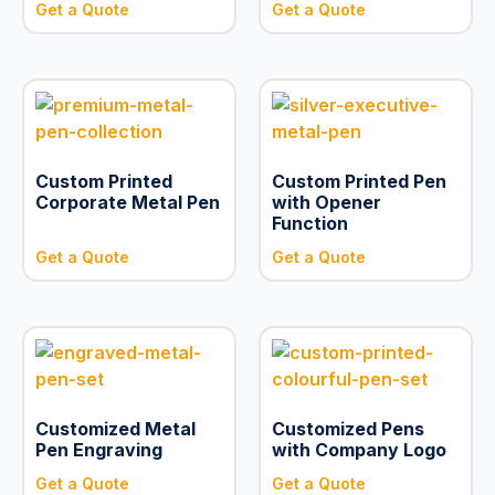
Get a Quote
Get a Quote
Custom Printed
Custom Printed Pen
Corporate Metal Pen
with Opener
Function
Get a Quote
Get a Quote
Customized Metal
Customized Pens
Pen Engraving
with Company Logo
Get a Quote
Get a Quote