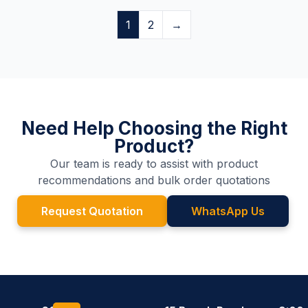
1
2
→
Need Help Choosing the Right
Product?
Our team is ready to assist with product
recommendations and bulk order quotations
Request Quotation
WhatsApp Us