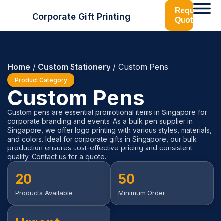
Request
Corporate Gift Printing
Quotation
Home
/
Custom Stationery
/ Custom Pens
Product Category
Custom Pens
Custom pens are essential promotional items in Singapore for
corporate branding and events. As a bulk pen supplier in
Singapore, we offer logo printing with various styles, materials,
and colors. Ideal for corporate gifts in Singapore, our bulk
production ensures cost-effective pricing and consistent
quality. Contact us for a quote.
20
50
Products Available
Minimum Order