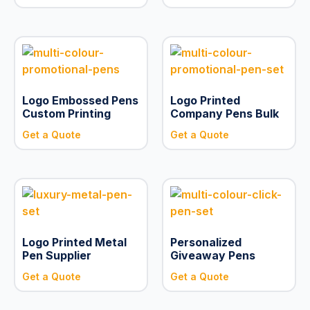
Logo Embossed Pens
Logo Printed
Custom Printing
Company Pens Bulk
Get a Quote
Get a Quote
Logo Printed Metal
Personalized
Pen Supplier
Giveaway Pens
Get a Quote
Get a Quote