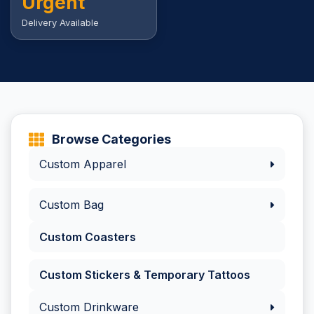
Urgent
Delivery Available
Browse Categories
Custom Apparel
Custom Bag
Custom Coasters
Custom Stickers & Temporary Tattoos
Custom Drinkware