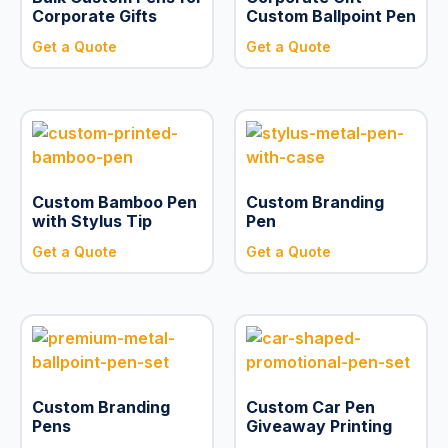
Corporate Gifts
Custom Ballpoint Pen
Get a Quote
Get a Quote
Custom Bamboo Pen
Custom Branding
with Stylus Tip
Pen
Get a Quote
Get a Quote
Custom Branding
Custom Car Pen
Pens
Giveaway Printing