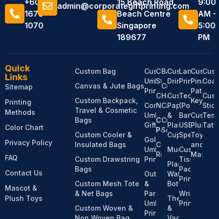
+6011
15 Beach Road,
9:00
admin@corporategiftprinting.com
1676
Beach Centre
AM -
1070
Singapore
5:00
189677
PM
Quick
Custom Bag
Custom
Custom
Bandanas
Custom
Lanyard
Custom
Cus
Links
Umbrella
Stationery
Drinkware
Printing
Pins,
Coas
Canvas & Jute Bags
Custom
Sitemap
Printing
Patches
Custom
Hats &
Custom
Tech
Cus
Custom Backpack,
Keychai
Printing
Corporate
Notebooks
Caps
Paper
(Power
Stic
Travel & Cosmetic
Methods
Umbrella
&
Bank,
Custom
Temp
Bags
Custom
Custom
Gifts
Plastic
USB,
Plush
Tatt
Color Chart
Pens
Socks
Custom Cooler &
Cups
Speaker)
Toy
Golf
Privacy Policy
Insulated Bags
Custom
and
Umbrella
Mugs
Custom
Ribbons
Mascot
FAQ
Custom Drawstring
Printing
Tissue
Plastic
Bags
Pack
Contact Us
Outdoor
Water
Printing
Custom Mesh Tote
&
Bottles
Mascot &
& Net Bags
Parasol
Wristband
Plush Toys
Thermos
Umbrella
Printing
Custom Woven &
&
Printing
Non Woven Bag
Vacuum