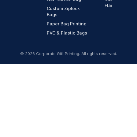
Flasks
Custom Ziplock
Bags
Paper Bag Printing
PVC & Plastic Bags
© 2026 Corporate Gift Printing. All rights reserved.