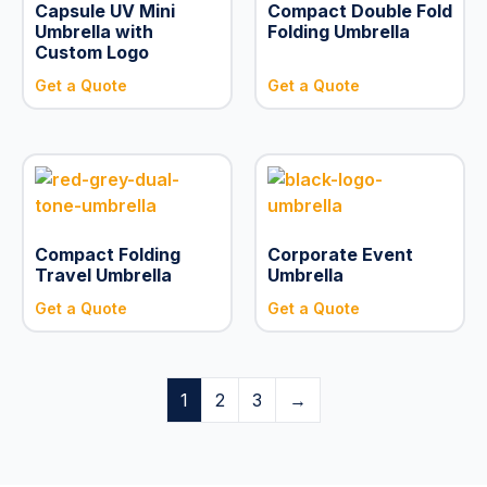
Capsule UV Mini
Compact Double Fold
Umbrella with
Folding Umbrella
Custom Logo
Get a Quote
Get a Quote
Compact Folding
Corporate Event
Travel Umbrella
Umbrella
Get a Quote
Get a Quote
1
2
3
→