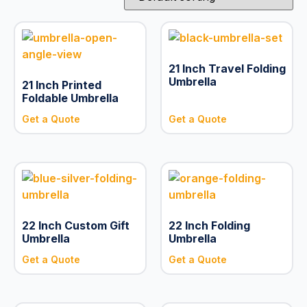
21 Inch Travel Folding
Umbrella
21 Inch Printed
Foldable Umbrella
Get a Quote
Get a Quote
22 Inch Custom Gift
22 Inch Folding
Umbrella
Umbrella
Get a Quote
Get a Quote