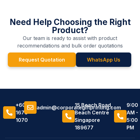
Need Help Choosing the Right
Product?
Our team is ready to assist with product
recommendations and bulk order quotations
Request Quotation
WhatsApp Us
+6011
15 Beach Road,
9:00
admin@corporategiftprinting.com
1676
Beach Centre
AM -
1070
Singapore
5:00
189677
PM