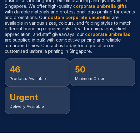
businesses looking for premium branding and giveaways in
Singapore. We offer high-quality
corporate umbrella gifts
with durable materials and professional logo printing for events
and promotions. Our
custom corporate umbrellas
are
available in various sizes, colours, and folding styles to match
different branding requirements. Ideal for campaigns, client
appreciation, and staff giveaways, our
corporate umbrellas
are supplied in bulk with competitive pricing and reliable
turnaround times. Contact us today for a quotation on
customised umbrella printing in Singapore.
46
50
Products Available
Minimum Order
Urgent
Delivery Available