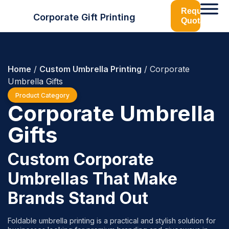
Request
Corporate Gift Printing
Quotation
Home
/
Custom Umbrella Printing
/ Corporate
Umbrella Gifts
Product Category
Corporate Umbrella
Gifts
Custom Corporate
Umbrellas That Make
Brands Stand Out
Foldable umbrella printing is a practical and stylish solution for