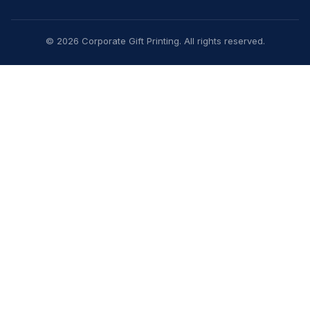
© 2026 Corporate Gift Printing. All rights reserved.