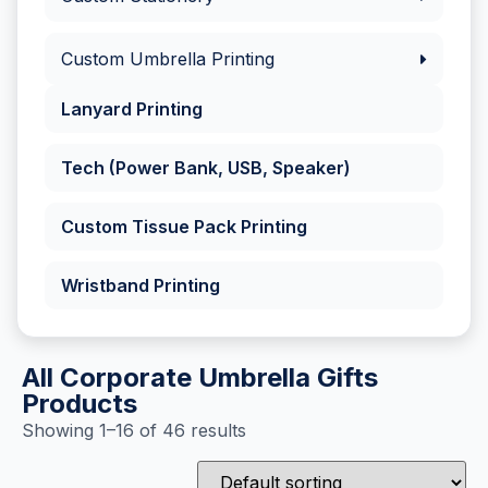
Custom Umbrella Printing
Lanyard Printing
Tech (Power Bank, USB, Speaker)
Custom Tissue Pack Printing
Wristband Printing
All Corporate Umbrella Gifts
Products
Showing 1–16 of 46 results