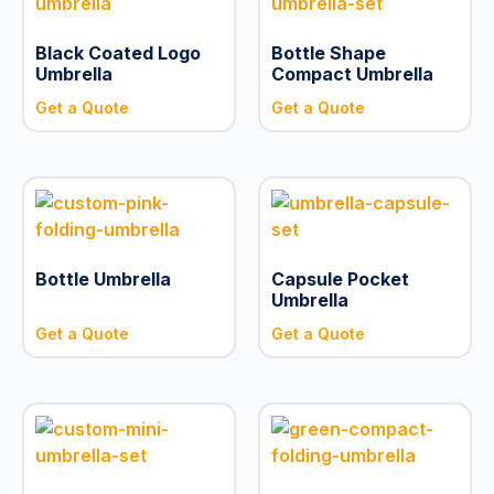
Black Coated Logo
Bottle Shape
Umbrella
Compact Umbrella
Get a Quote
Get a Quote
Bottle Umbrella
Capsule Pocket
Umbrella
Get a Quote
Get a Quote