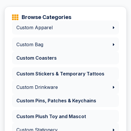
Browse Categories
Custom Apparel
Custom Bag
Custom Coasters
Custom Stickers & Temporary Tattoos
Custom Drinkware
Custom Pins, Patches & Keychains
Custom Plush Toy and Mascot
Custom Stationery