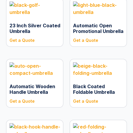
23 Inch Silver Coated
Automatic Open
Umbrella
Promotional Umbrella
Get a Quote
Get a Quote
Automatic Wooden
Black Coated
Handle Umbrella
Foldable Umbrella
Get a Quote
Get a Quote