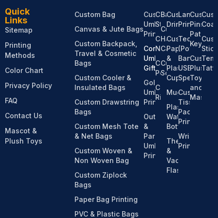
Quick
Custom Bag
Custom
Custom
Bandanas
Custom
Lanyard
Custom
Cus
Links
Umbrella
Stationery
Drinkware
Printing
Pins,
Coas
Canvas & Jute Bags
Custom
Sitemap
Printing
Patches
Custom
Hats &
Custom
Tech
Cus
Custom Backpack,
Keychai
Printing
Corporate
Notebooks
Caps
Paper
(Power
Stic
Travel & Cosmetic
Methods
Umbrella
&
Bank,
Custom
Temp
Bags
Custom
Custom
Gifts
Plastic
USB,
Plush
Tatt
Color Chart
Pens
Socks
Custom Cooler &
Cups
Speaker)
Toy
Golf
Privacy Policy
Insulated Bags
Custom
and
Umbrella
Mugs
Custom
Ribbons
Mascot
FAQ
Custom Drawstring
Printing
Tissue
Plastic
Bags
Pack
Contact Us
Outdoor
Water
Printing
Custom Mesh Tote
&
Bottles
Mascot &
& Net Bags
Parasol
Wristband
Plush Toys
Thermos
Umbrella
Printing
Custom Woven &
&
Printing
Non Woven Bag
Vacuum
Flasks
Custom Ziplock
Bags
Paper Bag Printing
PVC & Plastic Bags