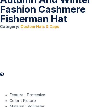
Fashion Cashmere
Fisherman Hat
Category:
Custom Hats & Caps
Product Specifications
Feature : Protective
Color : Picture
Material : Polyester