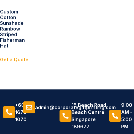
Custom
Cotton
Sunshade
Rainbow
Striped
Fisherman
Hat
Get a Quote
+6011
15 Beach Road,
9:00
admin@corporategiftprinting.com
1676
Beach Centre
AM -
1070
Singapore
5:00
189677
PM