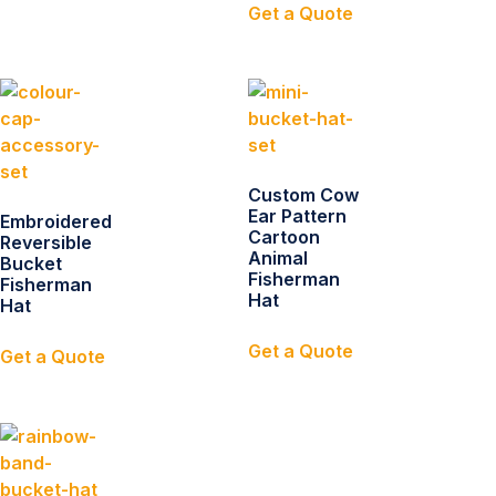
Get a Quote
Custom Cow
Ear Pattern
Embroidered
Cartoon
Reversible
Animal
Bucket
Fisherman
Fisherman
Hat
Hat
Get a Quote
Get a Quote