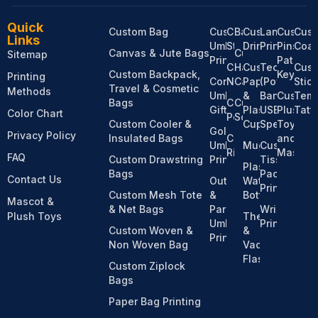
Quick
Custom Bag
Custom
Custom
Bandanas
Custom
Lanyard
Custom
Cus
Links
Umbrella
Stationery
Drinkware
Printing
Pins,
Coas
Canvas & Jute Bags
Custom
Sitemap
Printing
Patches
Custom
Hats &
Custom
Tech
Cus
Custom Backpack,
Keychai
Printing
Corporate
Notebooks
Caps
Paper
(Power
Stic
Travel & Cosmetic
Methods
Umbrella
&
Bank,
Custom
Temp
Bags
Custom
Custom
Gifts
Plastic
USB,
Plush
Tatt
Color Chart
Pens
Socks
Custom Cooler &
Cups
Speaker)
Toy
Golf
Privacy Policy
Insulated Bags
Custom
and
Umbrella
Mugs
Custom
Ribbons
Mascot
FAQ
Custom Drawstring
Printing
Tissue
Plastic
Bags
Pack
Contact Us
Outdoor
Water
Printing
Custom Mesh Tote
&
Bottles
Mascot &
& Net Bags
Parasol
Wristband
Plush Toys
Thermos
Umbrella
Printing
Custom Woven &
&
Printing
Non Woven Bag
Vacuum
Flasks
Custom Ziplock
Bags
Paper Bag Printing