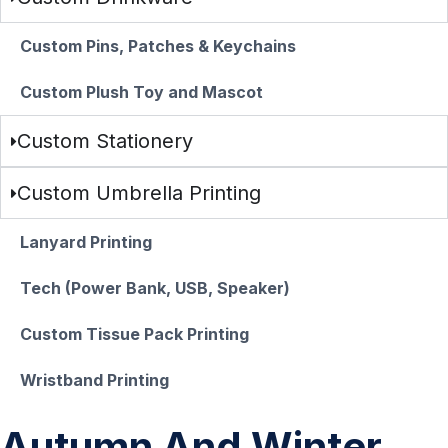
Custom Pins, Patches & Keychains
Custom Plush Toy and Mascot
Custom Stationery
Custom Umbrella Printing
Lanyard Printing
Tech (Power Bank, USB, Speaker)
Custom Tissue Pack Printing
Wristband Printing
Autumn And Winter