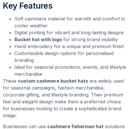
Key Features
Soft cashmere material for warmth and comfort in
cooler weather
Digital printing for vibrant and long-lasting designs
Bucket hat with logo
for strong brand visibility
Hand embroidery for a unique and premium finish
Customisable design options for personalised
branding
Ideal for seasonal promotions, events, and lifestyle
merchandise
These
custom cashmere bucket hats
are widely used
for seasonal campaigns, fashion merchandise,
corporate gifting, and lifestyle branding. Their premium
feel and elegant design make them a preferred choice
for businesses looking to create a sophisticated brand
image.
Businesses can use
cashmere fisherman hat
solutions