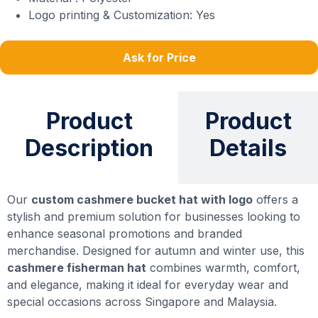
Logo printing & Customization: Yes
Ask for Price
Product
Product
Description
Details
Our
custom cashmere bucket hat with logo
offers a
stylish and premium solution for businesses looking to
enhance seasonal promotions and branded
merchandise. Designed for autumn and winter use, this
cashmere fisherman hat
combines warmth, comfort,
and elegance, making it ideal for everyday wear and
special occasions across Singapore and Malaysia.