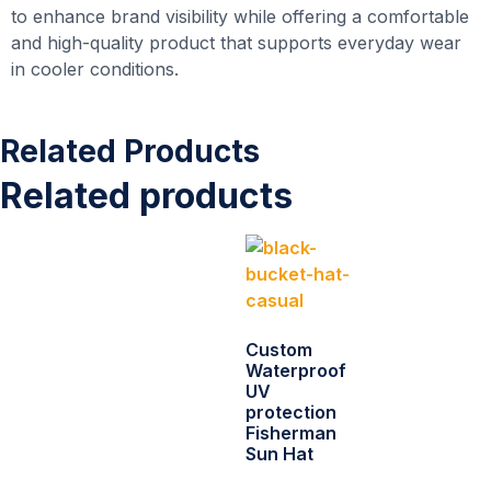
to enhance brand visibility while offering a comfortable
and high-quality product that supports everyday wear
in cooler conditions.
Related Products
Related products
Custom
Waterproof
UV
protection
Fisherman
Sun Hat