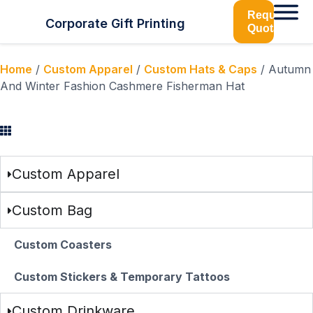
Request
Corporate Gift Printing
Quotation
Home
/
Custom Apparel
/
Custom Hats & Caps
/ Autumn
And Winter Fashion Cashmere Fisherman Hat
Browse Categories
Custom Apparel
Custom Bag
Custom Coasters
Custom Stickers & Temporary Tattoos
Custom Drinkware