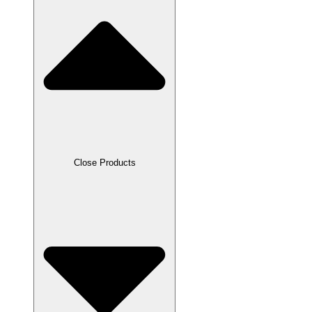
Close Products