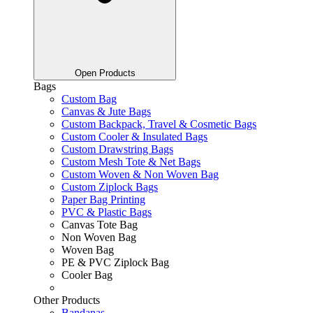
Open Products
Bags
Custom Bag
Canvas & Jute Bags
Custom Backpack, Travel & Cosmetic Bags
Custom Cooler & Insulated Bags
Custom Drawstring Bags
Custom Mesh Tote & Net Bags
Custom Woven & Non Woven Bag
Custom Ziplock Bags
Paper Bag Printing
PVC & Plastic Bags
Canvas Tote Bag
Non Woven Bag
Woven Bag
PE & PVC Ziplock Bag
Cooler Bag
Other Products
Bandanas