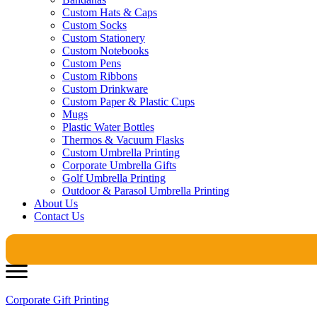
Custom Hats & Caps
Custom Socks
Custom Stationery
Custom Notebooks
Custom Pens
Custom Ribbons
Custom Drinkware
Custom Paper & Plastic Cups
Mugs
Plastic Water Bottles
Thermos & Vacuum Flasks
Custom Umbrella Printing
Corporate Umbrella Gifts
Golf Umbrella Printing
Outdoor & Parasol Umbrella Printing
About Us
Contact Us
Corporate Gift Printing