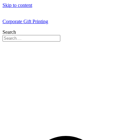
Skip to content
Corporate Gift Printing
Search