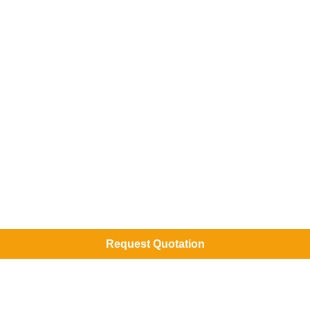
Request Quotation