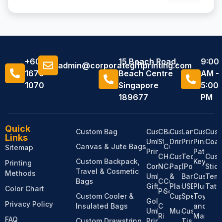
+6011
15 Beach Road,
9:00
admin@corporategiftprinting.com
1676
Beach Centre
AM -
1070
Singapore
5:00
189677
PM
Quick
Custom Bag
Custom
Custom
Bandanas
Custom
Lanyard
Custom
Cus
Links
Umbrella
Stationery
Drinkware
Printing
Pins,
Coas
Canvas & Jute Bags
Custom
Sitemap
Printing
Patches
Custom
Hats &
Custom
Tech
Cus
Custom Backpack,
Keychai
Printing
Corporate
Notebooks
Caps
Paper
(Power
Stic
Travel & Cosmetic
Methods
Umbrella
&
Bank,
Custom
Temp
Bags
Custom
Custom
Gifts
Plastic
USB,
Plush
Tatt
Color Chart
Pens
Socks
Custom Cooler &
Cups
Speaker)
Toy
Golf
Privacy Policy
Insulated Bags
Custom
and
Umbrella
Mugs
Custom
Ribbons
Mascot
FAQ
Custom Drawstring
Printing
Tissue