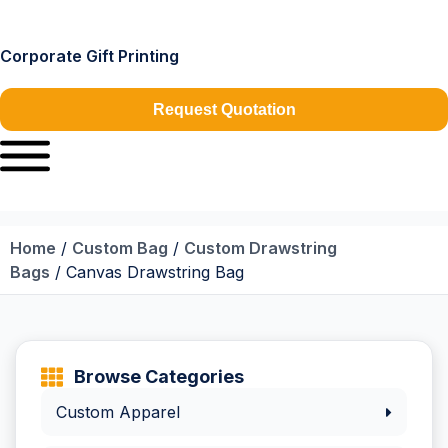
Corporate Gift Printing
Request Quotation
Home
/
Custom Bag
/
Custom Drawstring
Bags
/ Canvas Drawstring Bag
Browse Categories
Custom Apparel