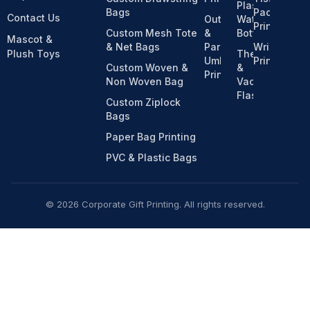
Plastic
Bags
Pack
Contact Us
Outdoor
Water
Printing
Custom Mesh Tote
&
Bottles
Mascot &
& Net Bags
Parasol
Wristband
Plush Toys
Thermos
Umbrella
Printing
Custom Woven &
&
Printing
Non Woven Bag
Vacuum
Flasks
Custom Ziplock
Bags
Paper Bag Printing
PVC & Plastic Bags
© 2026 Corporate Gift Printing. All rights reserved.