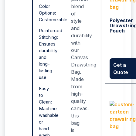
blend
Color
Options:
of
Customizable
Polyester
style
Drawstrin
and
Pouch
Reinforced
durability
Stitching:
with
Ensures
our
durability
Canvas
and
long-
Drawstring
Get a
lasting
Bag.
Quote
use
Made
from
Easy
high-
to
quality
Clean:
canvas,
Machine
washable
this
or
bag
hand
is
wash