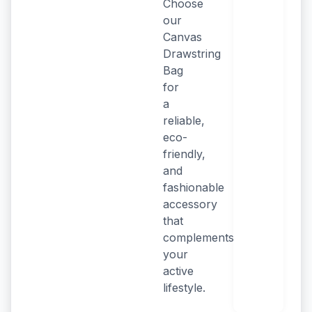
Choose
our
Canvas
Drawstring
Bag
for
a
reliable,
eco-
friendly,
and
fashionable
accessory
that
complements
your
active
lifestyle.