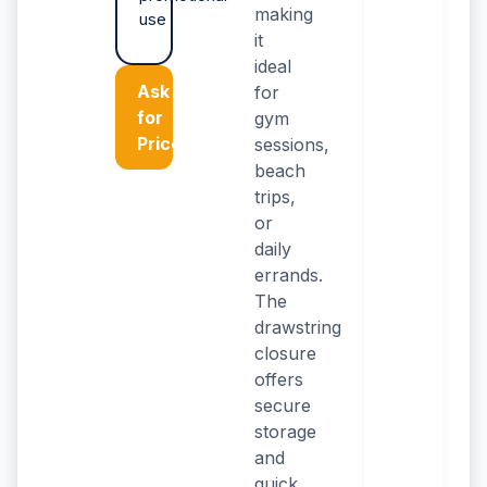
making
use
it
ideal
Ask
for
for
gym
Price
sessions,
beach
trips,
or
daily
errands.
The
drawstring
closure
offers
secure
storage
and
quick