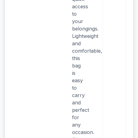
access
to
your
belongings.
Lightweight
and
comfortable,
this
bag
is
easy
to
carry
and
perfect
for
any
occasion.