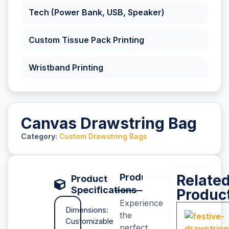
Tech (Power Bank, USB, Speaker)
Custom Tissue Pack Printing
Wristband Printing
Canvas Drawstring Bag
Category:
Custom Drawstring Bags
Product Description
Relate
P
Product
Specifications
Produc
Experience
Dimensions:
the
Customizable
perfect