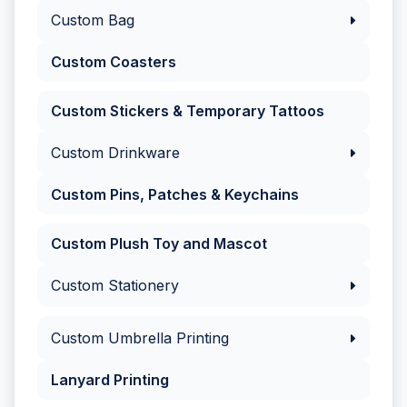
Custom Bag
Custom Coasters
Custom Stickers & Temporary Tattoos
Custom Drinkware
Custom Pins, Patches & Keychains
Custom Plush Toy and Mascot
Custom Stationery
Custom Umbrella Printing
Lanyard Printing