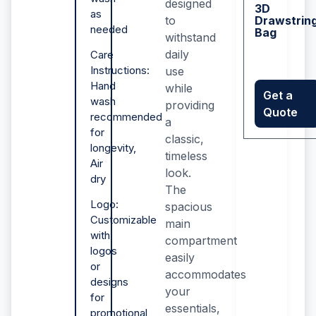
designed
3D
as
to
Drawstrin
needed
Bag
withstand
daily
Care
Instructions:
use
Hand
while
Get a
wash
providing
Quote
recommended
a
for
classic,
longevity,
timeless
Air
look.
dry
The
Logo:
spacious
Customizable
main
with
compartment
logos
easily
or
accommodates
designs
your
for
essentials,
promotional