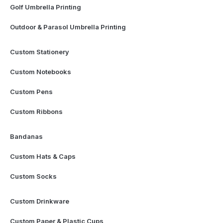
Golf Umbrella Printing
Outdoor & Parasol Umbrella Printing
Custom Stationery
Custom Notebooks
Custom Pens
Custom Ribbons
Bandanas
Custom Hats & Caps
Custom Socks
Custom Drinkware
Custom Paper & Plastic Cups