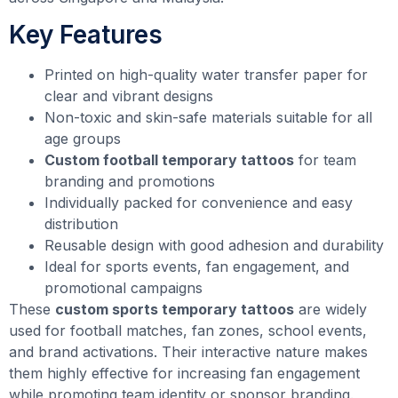
Key Features
Printed on high-quality water transfer paper for
clear and vibrant designs
Non-toxic and skin-safe materials suitable for all
age groups
Custom football temporary tattoos
for team
branding and promotions
Individually packed for convenience and easy
distribution
Reusable design with good adhesion and durability
Ideal for sports events, fan engagement, and
promotional campaigns
These
custom sports temporary tattoos
are widely
used for football matches, fan zones, school events,
and brand activations. Their interactive nature makes
them highly effective for increasing fan engagement
while promoting team identity or sponsor branding.