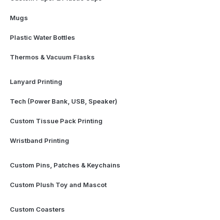
Mugs
Plastic Water Bottles
Thermos & Vacuum Flasks
Lanyard Printing
Tech (Power Bank, USB, Speaker)
Custom Tissue Pack Printing
Wristband Printing
Custom Pins, Patches & Keychains
Custom Plush Toy and Mascot
Custom Coasters