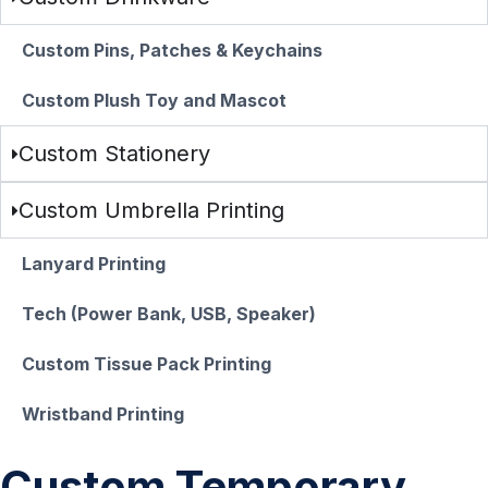
Custom Pins, Patches & Keychains
Custom Plush Toy and Mascot
Custom Stationery
Custom Umbrella Printing
Lanyard Printing
Tech (Power Bank, USB, Speaker)
Custom Tissue Pack Printing
Wristband Printing
Custom Temporary