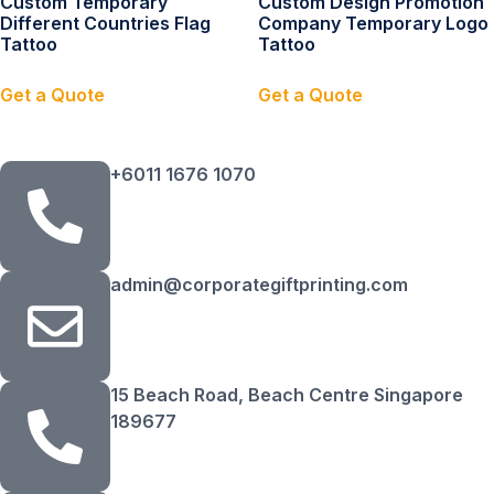
Custom Temporary
Custom Design Promotion
Different Countries Flag
Company Temporary Logo
Tattoo
Tattoo
Get a Quote
Get a Quote
+6011 1676 1070
admin@corporategiftprinting.com
15 Beach Road, Beach Centre Singapore
189677