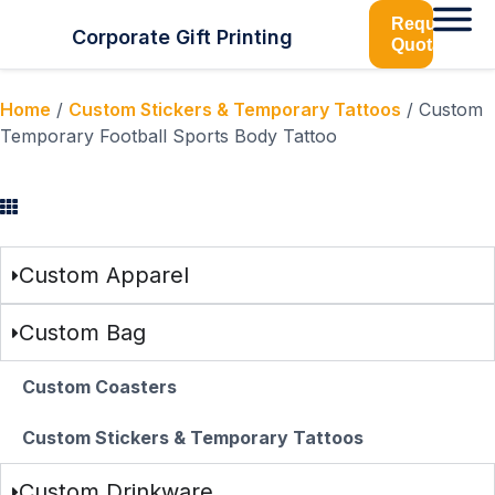
Request
Corporate Gift Printing
Quotation
Home
/
Custom Stickers & Temporary Tattoos
/ Custom
Temporary Football Sports Body Tattoo
Browse Categories
Custom Apparel
Custom Bag
Custom Coasters
Custom Stickers & Temporary Tattoos
Custom Drinkware