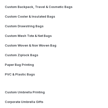
Custom Backpack, Travel & Cosmetic Bags
Custom Cooler & Insulated Bags
Custom Drawstring Bags
Custom Mesh Tote & Net Bags
Custom Woven & Non Woven Bag
Custom Ziplock Bags
Paper Bag Printing
PVC & Plastic Bags
Custom Umbrella Printing
Corporate Umbrella Gifts