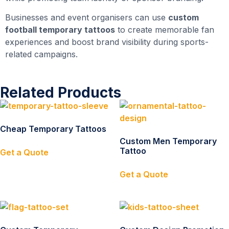
Businesses and event organisers can use
custom
football temporary tattoos
to create memorable fan
experiences and boost brand visibility during sports-
related campaigns.
Related Products
Cheap Temporary Tattoos
Custom Men Temporary
Tattoo
Get a Quote
Get a Quote