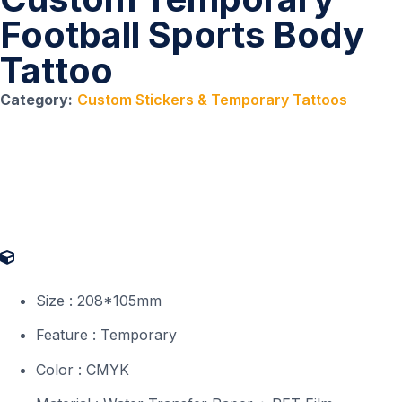
Football Sports Body
Tattoo
Category:
Custom Stickers & Temporary Tattoos
Product Specifications
Size : 208*105mm
Feature : Temporary
Color : CMYK