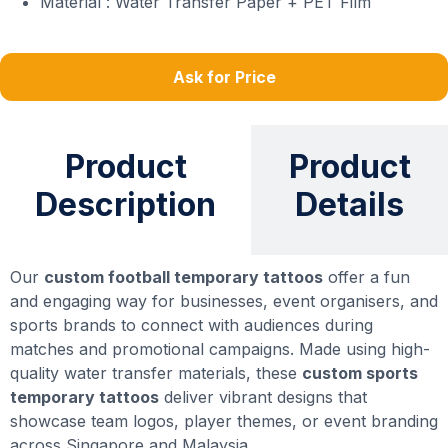
Material : Water Transfer Paper + PET Film
Ask for Price
Product
Product
Description
Details
Our
custom football temporary tattoos
offer a fun
and engaging way for businesses, event organisers, and
sports brands to connect with audiences during
matches and promotional campaigns. Made using high-
quality water transfer materials, these
custom sports
temporary tattoos
deliver vibrant designs that
showcase team logos, player themes, or event branding
across Singapore and Malaysia.