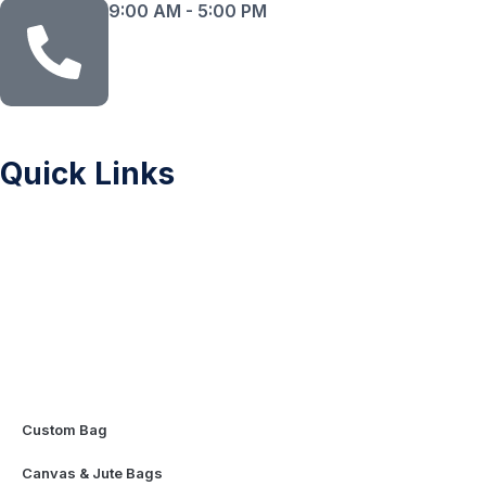
9:00 AM - 5:00 PM
Quick Links
Sitemap
Printing Methods
Color Chart
Privacy Policy
FAQ
Contact Us
Mascot & Plush Toys
Custom Bag
Canvas & Jute Bags