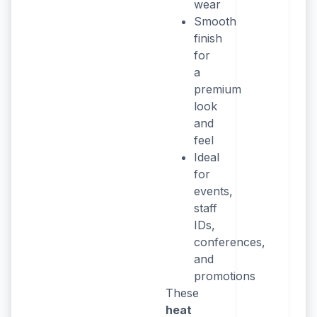
wear
Smooth
finish
for
a
premium
look
and
feel
Ideal
for
events,
staff
IDs,
conferences,
and
promotions
These
heat