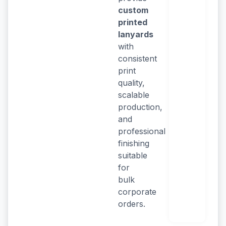
custom
printed
lanyards
with
consistent
print
quality,
scalable
production,
and
professional
finishing
suitable
for
bulk
corporate
orders.