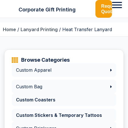
Request
Corporate Gift Printing
Quotation
Home
/
Lanyard Printing
/ Heat Transfer Lanyard
Browse Categories
Custom Apparel
Custom Bag
Custom Coasters
Custom Stickers & Temporary Tattoos