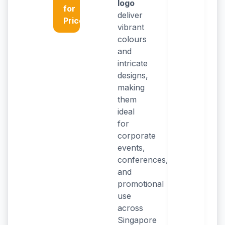
logo
for
deliver
Price
vibrant
colours
and
intricate
designs,
making
them
ideal
for
corporate
events,
conferences,
and
promotional
use
across
Singapore