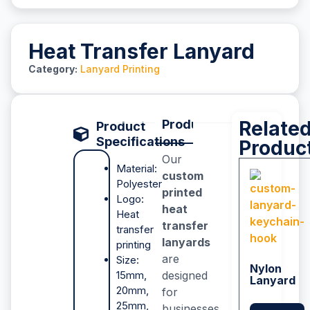
Heat Transfer Lanyard
Category:
Lanyard Printing
Product Description
Relate
P
Product
Specifications
Produc
Our
Material:
custom
Polyester
printed
Logo:
heat
Heat
transfer
transfer
lanyards
printing
are
Size:
Nylon
15mm,
designed
Lanyard
20mm,
for
25mm,
businesses