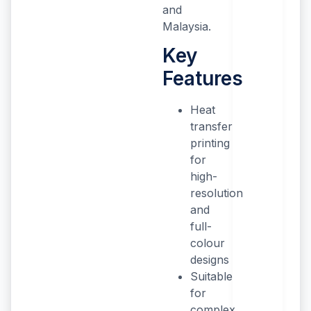
and
Malaysia.
Key
Features
Heat
transfer
printing
for
high-
resolution
and
full-
colour
designs
Suitable
for
complex