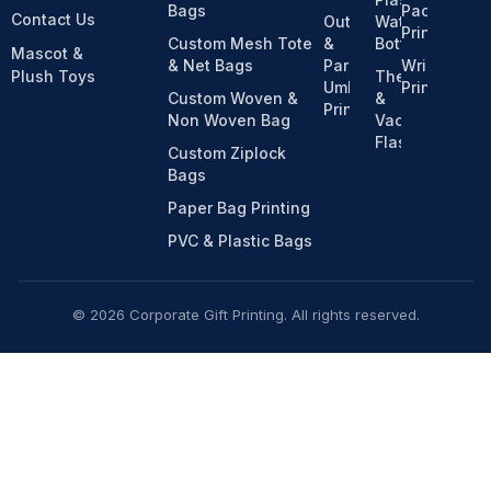
Bags
Pack
Contact Us
Outdoor
Water
Printing
Custom Mesh Tote
&
Bottles
Mascot &
& Net Bags
Parasol
Wristband
Plush Toys
Thermos
Umbrella
Printing
Custom Woven &
&
Printing
Non Woven Bag
Vacuum
Flasks
Custom Ziplock
Bags
Paper Bag Printing
PVC & Plastic Bags
© 2026 Corporate Gift Printing. All rights reserved.