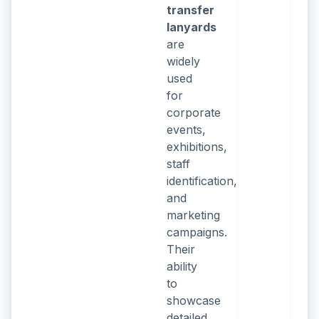
transfer
lanyards
are
widely
used
for
corporate
events,
exhibitions,
staff
identification,
and
marketing
campaigns.
Their
ability
to
showcase
detailed