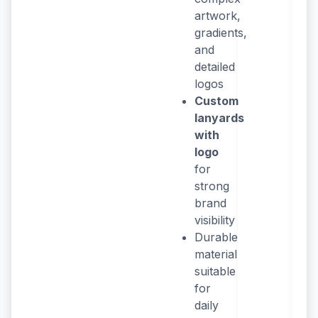
artwork,
gradients,
and
detailed
logos
Custom
lanyards
with
logo
for
strong
brand
visibility
Durable
material
suitable
for
daily