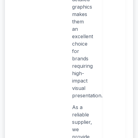
graphics
makes
them
an
excellent
choice
for
brands
requiring
high-
impact
visual
presentation.
As a
reliable
supplier,
we
provide