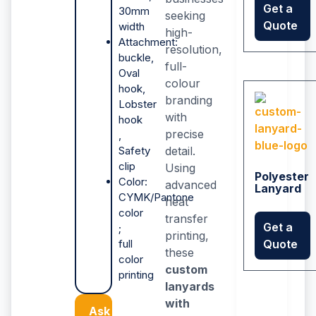
Get a
30mm
seeking
Quote
width
high-
Attachment:
resolution,
buckle,
full-
Oval
colour
hook,
branding
Lobster
with
hook
precise
,
Safety
detail.
clip
Using
Polyester
Color:
advanced
Lanyard
CYMK/Pantone
heat
color
transfer
Get a
;
printing,
full
Quote
these
color
custom
printing
lanyards
with
Ask