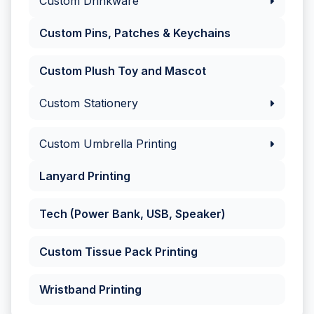
Custom Drinkware
Custom Pins, Patches & Keychains
Custom Plush Toy and Mascot
Custom Stationery
Custom Umbrella Printing
Lanyard Printing
Tech (Power Bank, USB, Speaker)
Custom Tissue Pack Printing
Wristband Printing