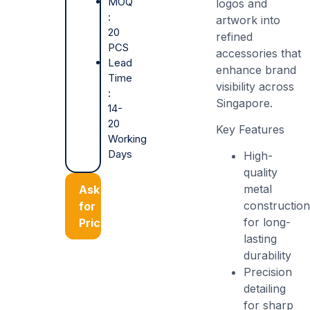
MOQ
logos and
:
artwork into
20
refined
PCS
accessories that
Lead
enhance brand
Time
visibility across
:
Singapore.
14-
20
Key Features
Working
Days
High-
quality
metal
Ask
constructio
for
for long-
Price
lasting
durability
Precision
detailing
for sharp