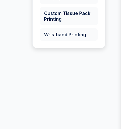
Custom Tissue Pack
Printing
Wristband Printing