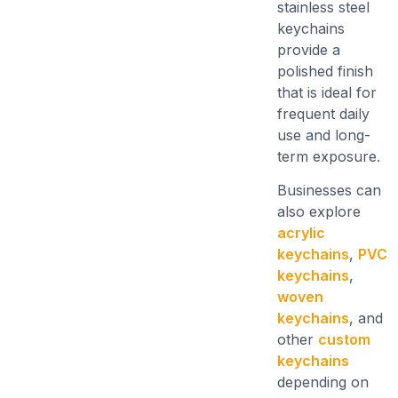
stainless steel
keychains
provide a
polished finish
that is ideal for
frequent daily
use and long-
term exposure.
Businesses can
also explore
acrylic
keychains
,
PVC
keychains
,
woven
keychains
, and
other
custom
keychains
depending on