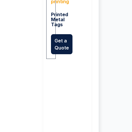
Printed
Metal
Tags
Get a
Quote
n