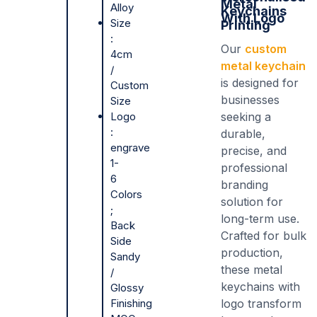
Metal
Alloy
Keychains
With Logo
Size
Printing
:
Our
custom
4cm
metal keychain
/
is designed for
Custom
businesses
Size
Logo
seeking a
:
durable,
engrave
precise, and
1-
professional
6
branding
Colors
solution for
;
long-term use.
Back
Crafted for bulk
Side
production,
Sandy
these metal
/
keychains with
Glossy
Finishing
logo transform