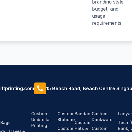
branding style,
budget, and
usage
requirements.
ftprinting.com
15 Beach Road, Beach Centre Singa
Custom
Custom
Bandanas
Custom
Lanyar
Umbrella
Stationery
Drinkware
 Bags
Custom
Tech 
Printing
Custom
Hats &
Custom
Bank, 
ck, Travel &