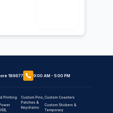
pore 189677
9:00 AM - 5:00 PM
d Printing
Custom Pins,
Custom Coasters
Patches &
(Power
Custom Stickers &
Keychains
USB,
Temporary