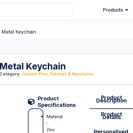
Products
 Metal Keychain
Metal Keychain
Category:
Custom Pins, Patches & Keychains
Product
Product
Description
Specifications
Product
Material
Details
:
Zinc
Personalised