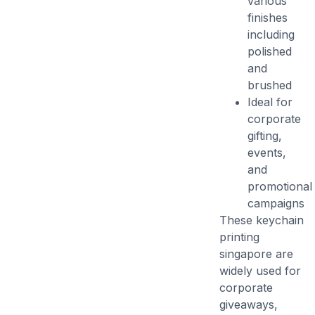
various
finishes
including
polished
and
brushed
Ideal for
corporate
gifting,
events,
and
promotional
campaigns
These
keychain
printing
singapore
are
widely used for
corporate
giveaways,