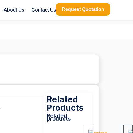
About Us
Contact Us
Request Quotation
Related
Products
Related
products