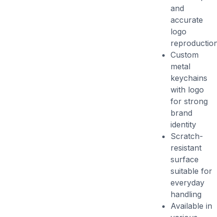
and
accurate
logo
reproductio
Custom
metal
keychains
with logo
for strong
brand
identity
Scratch-
resistant
surface
suitable for
everyday
handling
Available in