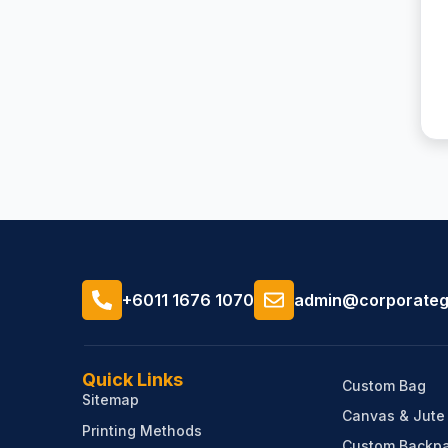
+6011 1676 1070
admin@corporategi
Quick Links
Custom Bag
Sitemap
Canvas & Jute
Printing Methods
Custom Backpa