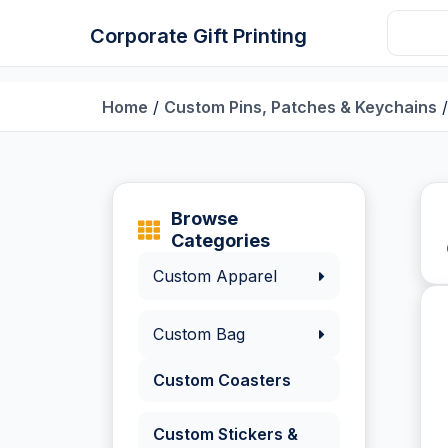
Corporate Gift Printing
Home
/
Custom Pins, Patches & Keychains
/
Browse
Categories
Custom Apparel
Custom Bag
Custom Coasters
Custom Stickers &