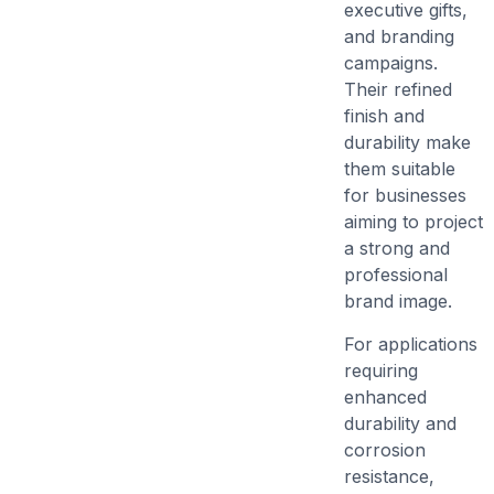
executive gifts,
and branding
campaigns.
Their refined
finish and
durability make
them suitable
for businesses
aiming to project
a strong and
professional
brand image.
For applications
requiring
enhanced
durability and
corrosion
resistance,