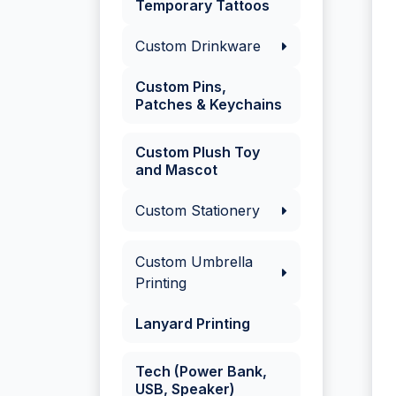
Temporary Tattoos
Custom Drinkware
Custom Pins,
Patches & Keychains
Custom Plush Toy
and Mascot
Custom Stationery
Custom Umbrella
Printing
Lanyard Printing
Tech (Power Bank,
USB, Speaker)