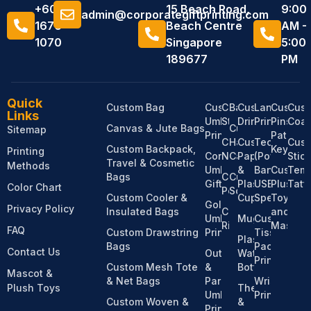
+6011
15 Beach Road,
9:00
admin@corporategiftprinting.com
1676
Beach Centre
AM -
1070
Singapore
5:00
189677
PM
Quick
Custom Bag
Custom
Custom
Bandanas
Custom
Lanyard
Custom
Cus
Links
Umbrella
Stationery
Drinkware
Printing
Pins,
Coas
Canvas & Jute Bags
Custom
Sitemap
Printing
Patches
Custom
Hats &
Custom
Tech
Cus
Custom Backpack,
Keychai
Printing
Corporate
Notebooks
Caps
Paper
(Power
Stic
Travel & Cosmetic
Methods
Umbrella
&
Bank,
Custom
Temp
Bags
Custom
Custom
Gifts
Plastic
USB,
Plush
Tatt
Color Chart
Pens
Socks
Custom Cooler &
Cups
Speaker)
Toy
Golf
Privacy Policy
Insulated Bags
Custom
and
Umbrella
Mugs
Custom
Ribbons
Mascot
FAQ
Custom Drawstring
Printing
Tissue
Plastic
Bags
Pack
Contact Us
Outdoor
Water
Printing
Custom Mesh Tote
&
Bottles
Mascot &
& Net Bags
Parasol
Wristband
Plush Toys
Thermos
Umbrella
Printing
Custom Woven &
&
Printing