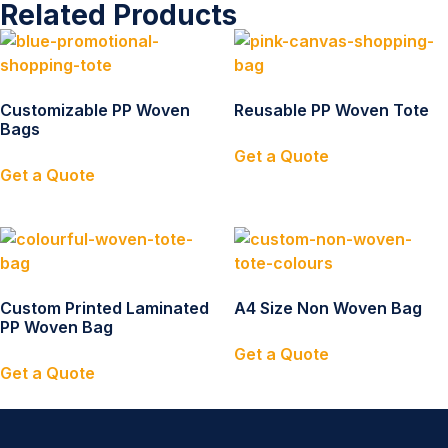
Related Products
Customizable PP Woven
Reusable PP Woven Tote
Bags
Get a Quote
Get a Quote
Custom Printed Laminated
A4 Size Non Woven Bag
PP Woven Bag
Get a Quote
Get a Quote