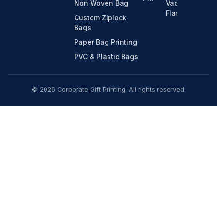
Non Woven Bag
Vacuum
Flasks
Custom Ziplock
Bags
Paper Bag Printing
PVC & Plastic Bags
© 2026 Corporate Gift Printing. All rights reserved.