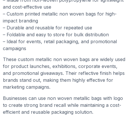
and cost-effective use
– Custom printed metallic non woven bags for high-
impact branding
– Durable and reusable for repeated use
– Foldable and easy to store for bulk distribution
– Ideal for events, retail packaging, and promotional
campaigns
These custom metallic non woven bags are widely used
for product launches, exhibitions, corporate events,
and promotional giveaways. Their reflective finish helps
brands stand out, making them highly effective for
marketing campaigns.
Businesses can use non woven metallic bags with logo
to create strong brand recall while maintaining a cost-
efficient and reusable packaging solution.