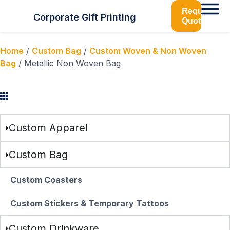
Request
Corporate Gift Printing
Quotation
Home
/
Custom Bag
/
Custom Woven & Non Woven
Bag
/ Metallic Non Woven Bag
Browse Categories
Custom Apparel
Custom Bag
Custom Coasters
Custom Stickers & Temporary Tattoos
Custom Drinkware