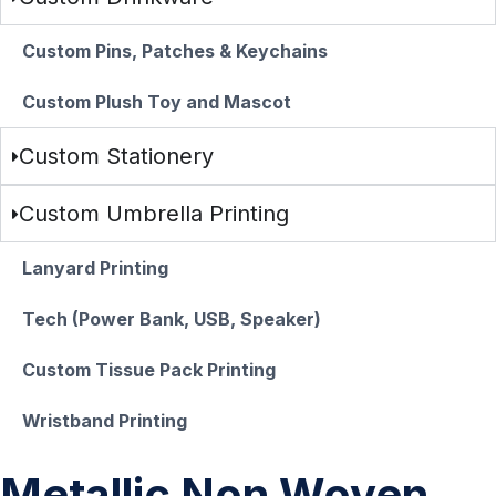
Custom Pins, Patches & Keychains
Custom Plush Toy and Mascot
Custom Stationery
Custom Umbrella Printing
Lanyard Printing
Tech (Power Bank, USB, Speaker)
Custom Tissue Pack Printing
Wristband Printing
Metallic Non Woven