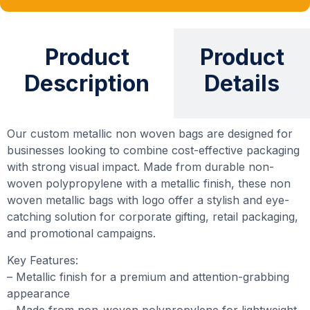
Product
Product
Description
Details
Our custom metallic non woven bags are designed for
businesses looking to combine cost-effective packaging
with strong visual impact. Made from durable non-
woven polypropylene with a metallic finish, these non
woven metallic bags with logo offer a stylish and eye-
catching solution for corporate gifting, retail packaging,
and promotional campaigns.
Key Features:
– Metallic finish for a premium and attention-grabbing
appearance
– Made from non-woven polypropylene for lightweight