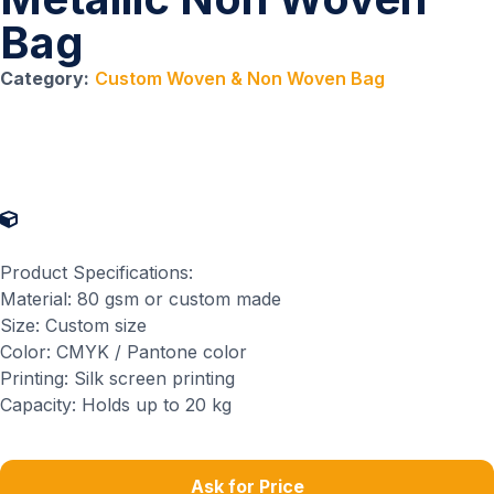
Bag
Category:
Custom Woven & Non Woven Bag
Product Specifications
Product Specifications:
Material: 80 gsm or custom made
Size: Custom size
Color: CMYK / Pantone color
Printing: Silk screen printing
Capacity: Holds up to 20 kg
Ask for Price