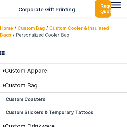
Request
Corporate Gift Printing
Quotation
Home
/
Custom Bag
/
Custom Cooler & Insulated
Bags
/ Personalized Cooler Bag
Browse Categories
Custom Apparel
Custom Bag
Custom Coasters
Custom Stickers & Temporary Tattoos
Custom Drinkware