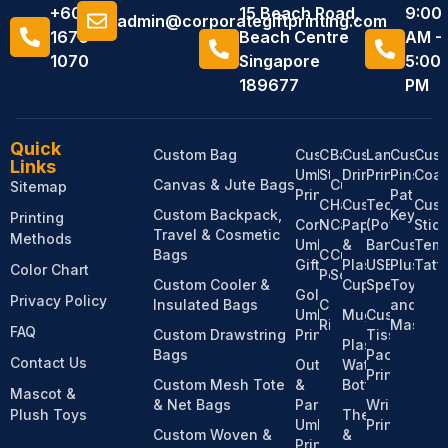
+6011
15 Beach Road,
9:00
admin@corporategiftprinting.com
1676
Beach Centre
AM -
1070
Singapore
5:00
189677
PM
Quick
Custom Bag
Custom
Custom
Bandanas
Custom
Lanyard
Custom
Cus
Links
Umbrella
Stationery
Drinkware
Printing
Pins,
Coas
Canvas & Jute Bags
Custom
Sitemap
Printing
Patches
Custom
Hats &
Custom
Tech
Cus
Custom Backpack,
Keychai
Printing
Corporate
Notebooks
Caps
Paper
(Power
Stic
Travel & Cosmetic
Methods
Umbrella
&
Bank,
Custom
Temp
Bags
Custom
Custom
Gifts
Plastic
USB,
Plush
Tatt
Color Chart
Pens
Socks
Custom Cooler &
Cups
Speaker)
Toy
Golf
Privacy Policy
Insulated Bags
Custom
and
Umbrella
Mugs
Custom
Ribbons
Mascot
FAQ
Custom Drawstring
Printing
Tissue
Plastic
Bags
Pack
Contact Us
Outdoor
Water
Printing
Custom Mesh Tote
&
Bottles
Mascot &
& Net Bags
Parasol
Wristband
Plush Toys
Thermos
Umbrella
Printing
Custom Woven &
&
Printing