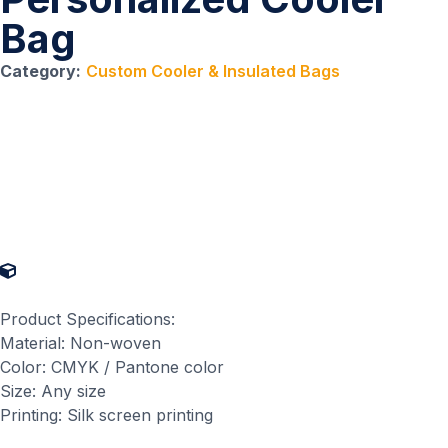
Bag
Category:
Custom Cooler & Insulated Bags
Product Specifications
Product Specifications:
Material: Non-woven
Color: CMYK / Pantone color
Size: Any size
Printing: Silk screen printing