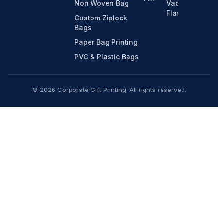
Non Woven Bag
Vacuum
Flasks
Custom Ziplock
Bags
Paper Bag Printing
PVC & Plastic Bags
© 2026 Corporate Gift Printing. All rights reserved.