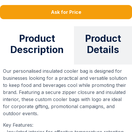
Ask for Price
Product
Product
Description
Details
Our personalised insulated cooler bag is designed for
businesses looking for a practical and versatile solution
to keep food and beverages cool while promoting their
brand. Featuring a secure zipper closure and insulated
interior, these custom cooler bags with logo are ideal
for corporate gifting, promotional campaigns, and
outdoor events.
Key Features:
– Insulated interior for effective temperature retention