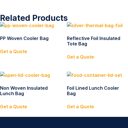
Related Products
PP Woven Cooler Bag
Reflective Foil Insulated
Tote Bag
Get a Quote
Get a Quote
Non Woven Insulated
Foil Lined Lunch Cooler
Lunch Bag
Bag
Get a Quote
Get a Quote