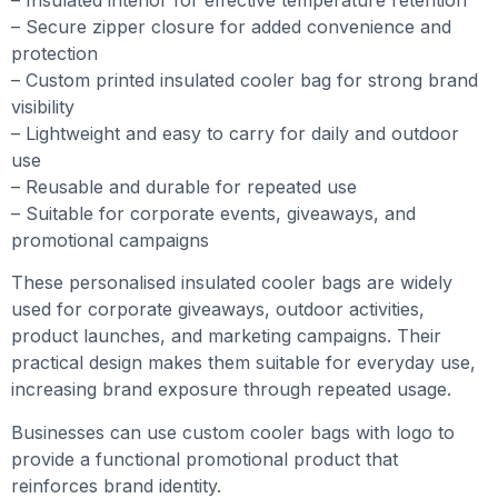
– Secure zipper closure for added convenience and
protection
– Custom printed insulated cooler bag for strong brand
visibility
– Lightweight and easy to carry for daily and outdoor
use
– Reusable and durable for repeated use
– Suitable for corporate events, giveaways, and
promotional campaigns
These personalised insulated cooler bags are widely
used for corporate giveaways, outdoor activities,
product launches, and marketing campaigns. Their
practical design makes them suitable for everyday use,
increasing brand exposure through repeated usage.
Businesses can use custom cooler bags with logo to
provide a functional promotional product that
reinforces brand identity.