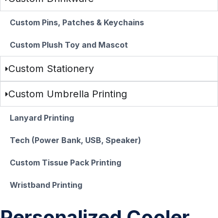
Custom Pins, Patches & Keychains
Custom Plush Toy and Mascot
Custom Stationery
Custom Umbrella Printing
Lanyard Printing
Tech (Power Bank, USB, Speaker)
Custom Tissue Pack Printing
Wristband Printing
Personalized Cooler