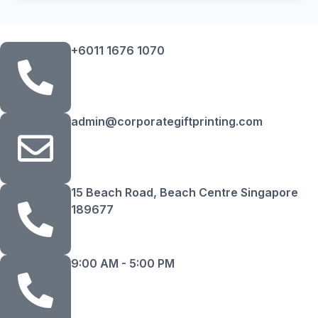
+6011 1676 1070
admin@corporategiftprinting.com
15 Beach Road, Beach Centre Singapore
189677
9:00 AM - 5:00 PM