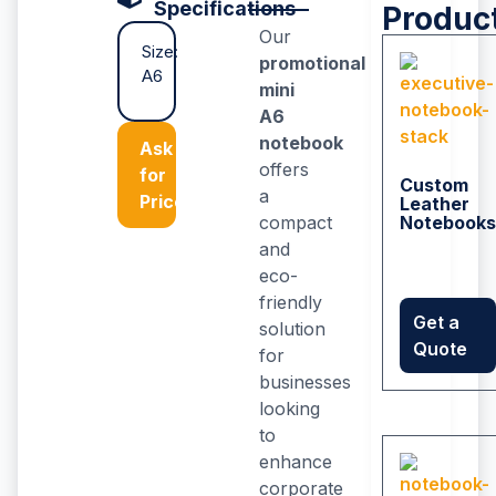
Specifications
Produc
Our
Size:
promotional
A6
mini
A6
notebook
Ask
offers
for
Custom
a
Price
Leather
compact
Notebooks
and
eco-
friendly
Get a
solution
Quote
for
businesses
looking
to
enhance
corporate