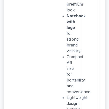
premium
look
Notebook
with
logo
for
strong
brand
visibility
Compact
A6
size
for
portability
and
convenience
Lightweight
design