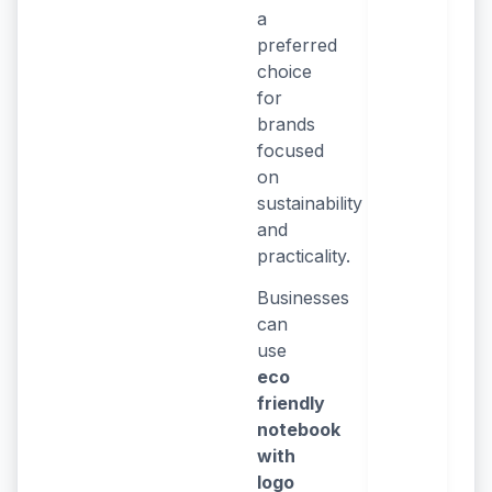
a
preferred
choice
for
brands
focused
on
sustainability
and
practicality.
Businesses
can
use
eco
friendly
notebook
with
logo