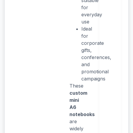
suitable
for
everyday
use
Ideal
for
corporate
gifts,
conferences,
and
promotional
campaigns
These
custom
mini
A6
notebooks
are
widely