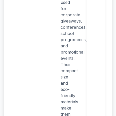
used
for
corporate
giveaways,
conferences,
school
programmes,
and
promotional
events.
Their
compact
size
and
eco-
friendly
materials
make
them