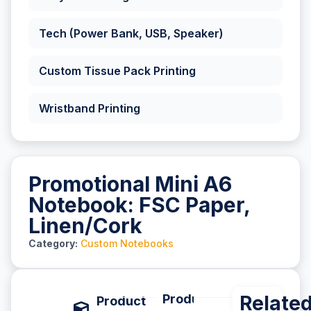
Tech (Power Bank, USB, Speaker)
Custom Tissue Pack Printing
Wristband Printing
Promotional Mini A6
Notebook: FSC Paper,
Linen/Cork
Category:
Custom Notebooks
Product Description
Relate
P
Product