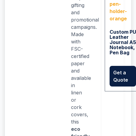
gifting
and
promotional
campaigns.
Custom PU
Made
Leather
with
Journal A5
Notebook,
FSC-
Pen Bag
certified
paper
and
Get a
available
Quote
in
linen
or
cork
covers,
this
eco