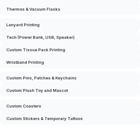
Thermos & Vacuum Flasks
Lanyard Printing
Tech (Power Bank, USB, Speaker)
Custom Tissue Pack Printing
Wristband Printing
Custom Pins, Patches & Keychains
Custom Plush Toy and Mascot
Custom Coasters
Custom Stickers & Temporary Tattoos