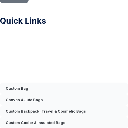
Quick Links
Sitemap
Printing Methods
Color Chart
Privacy Policy
FAQ
Contact Us
Mascot & Plush Toys
Custom Bag
Canvas & Jute Bags
Custom Backpack, Travel & Cosmetic Bags
Custom Cooler & Insulated Bags