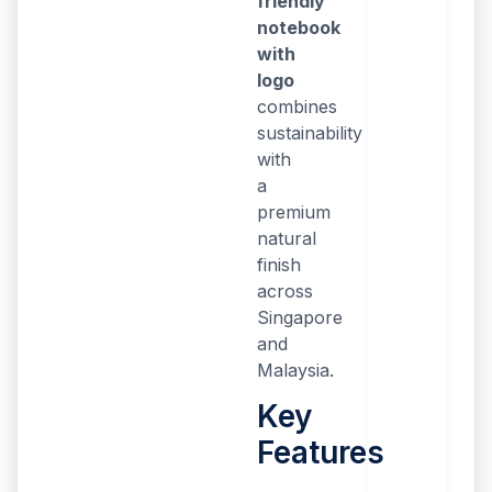
friendly
notebook
with
logo
combines
sustainability
with
a
premium
natural
finish
across
Singapore
and
Malaysia.
Key
Features