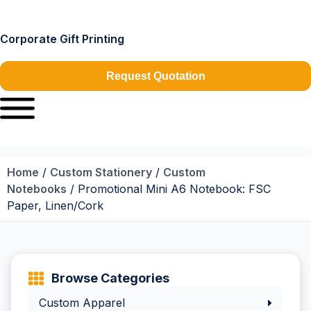
Corporate Gift Printing
Request Quotation
Home
/
Custom Stationery
/
Custom
Notebooks
/ Promotional Mini A6 Notebook: FSC
Paper, Linen/Cork
Browse Categories
Custom Apparel