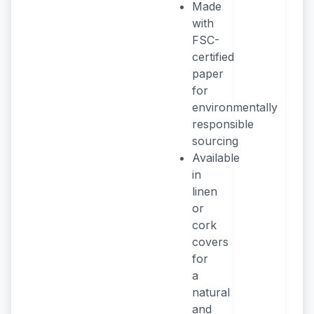
Made
with
FSC-
certified
paper
for
environmentally
responsible
sourcing
Available
in
linen
or
cork
covers
for
a
natural
and