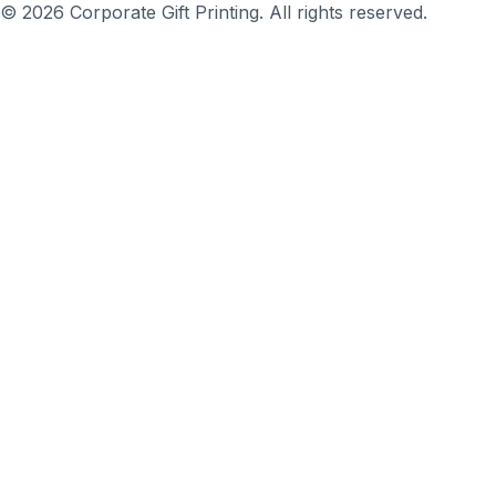
© 2026 Corporate Gift Printing. All rights reserved.