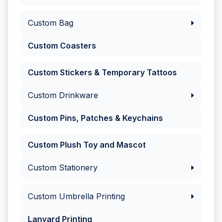
Custom Bag
Custom Coasters
Custom Stickers & Temporary Tattoos
Custom Drinkware
Custom Pins, Patches & Keychains
Custom Plush Toy and Mascot
Custom Stationery
Custom Umbrella Printing
Lanyard Printing