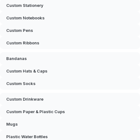
Custom Stationery
Custom Notebooks
Custom Pens
Custom Ribbons
Bandanas
Custom Hats & Caps
Custom Socks
Custom Drinkware
Custom Paper & Plastic Cups
Mugs
Plastic Water Bottles