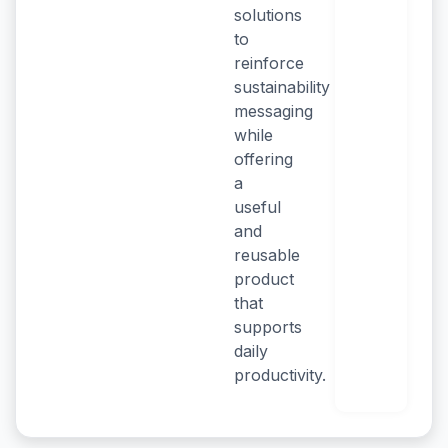
solutions
to
reinforce
sustainability
messaging
while
offering
a
useful
and
reusable
product
that
supports
daily
productivity.