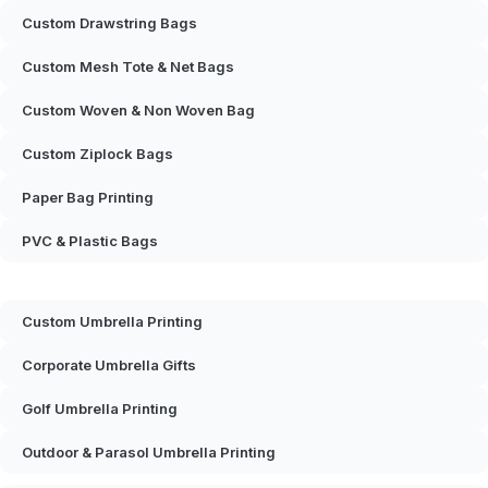
Custom Drawstring Bags
Custom Mesh Tote & Net Bags
Custom Woven & Non Woven Bag
Custom Ziplock Bags
Paper Bag Printing
PVC & Plastic Bags
Custom Umbrella Printing
Corporate Umbrella Gifts
Golf Umbrella Printing
Outdoor & Parasol Umbrella Printing