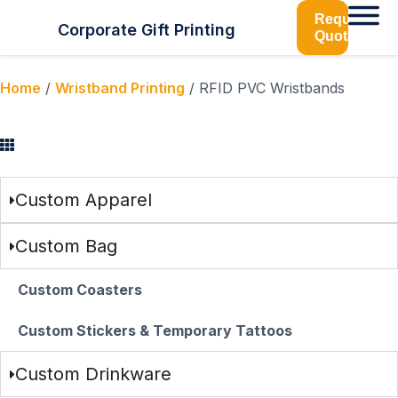
Request
Corporate Gift Printing
Quotation
Home
/
Wristband Printing
/ RFID PVC Wristbands
Browse Categories
Custom Apparel
Custom Bag
Custom Coasters
Custom Stickers & Temporary Tattoos
Custom Drinkware