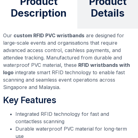
Product
Product
Description
Details
Our
custom RFID PVC wristbands
are designed for
large-scale events and organisations that require
advanced access control, cashless payments, and
attendee tracking. Manufactured from durable and
waterproof PVC material, these
RFID wristbands with
logo
integrate smart RFID technology to enable fast
scanning and seamless event operations across
Singapore and Malaysia.
Key Features
Integrated RFID technology for fast and
contactless scanning
Durable waterproof PVC material for long-term
use