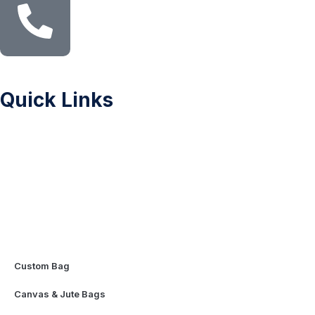
Quick Links
Sitemap
Printing Methods
Color Chart
Privacy Policy
FAQ
Contact Us
Mascot & Plush Toys
Custom Bag
Canvas & Jute Bags