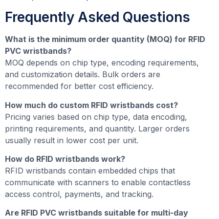
Frequently Asked Questions
What is the minimum order quantity (MOQ) for RFID
PVC wristbands?
MOQ depends on chip type, encoding requirements,
and customization details. Bulk orders are
recommended for better cost efficiency.
How much do custom RFID wristbands cost?
Pricing varies based on chip type, data encoding,
printing requirements, and quantity. Larger orders
usually result in lower cost per unit.
How do RFID wristbands work?
RFID wristbands contain embedded chips that
communicate with scanners to enable contactless
access control, payments, and tracking.
Are RFID PVC wristbands suitable for multi-day