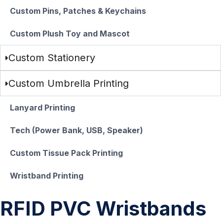
Custom Pins, Patches & Keychains
Custom Plush Toy and Mascot
Custom Stationery
Custom Umbrella Printing
Lanyard Printing
Tech (Power Bank, USB, Speaker)
Custom Tissue Pack Printing
Wristband Printing
RFID PVC Wristbands