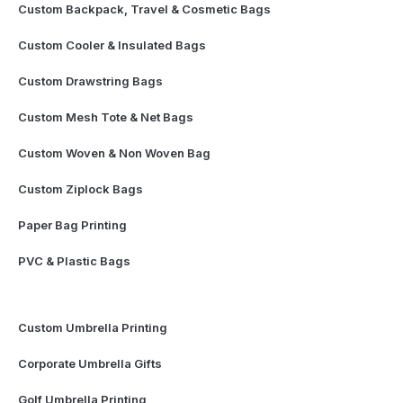
Custom Backpack, Travel & Cosmetic Bags
Custom Cooler & Insulated Bags
Custom Drawstring Bags
Custom Mesh Tote & Net Bags
Custom Woven & Non Woven Bag
Custom Ziplock Bags
Paper Bag Printing
PVC & Plastic Bags
Custom Umbrella Printing
Corporate Umbrella Gifts
Golf Umbrella Printing