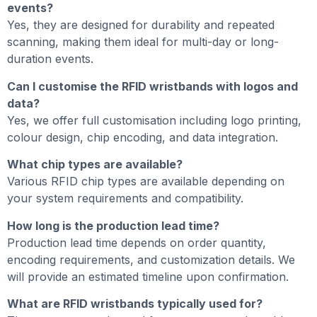
events?
Yes, they are designed for durability and repeated
scanning, making them ideal for multi-day or long-
duration events.
Can I customise the RFID wristbands with logos and
data?
Yes, we offer full customisation including logo printing,
colour design, chip encoding, and data integration.
What chip types are available?
Various RFID chip types are available depending on
your system requirements and compatibility.
How long is the production lead time?
Production lead time depends on order quantity,
encoding requirements, and customization details. We
will provide an estimated timeline upon confirmation.
What are RFID wristbands typically used for?