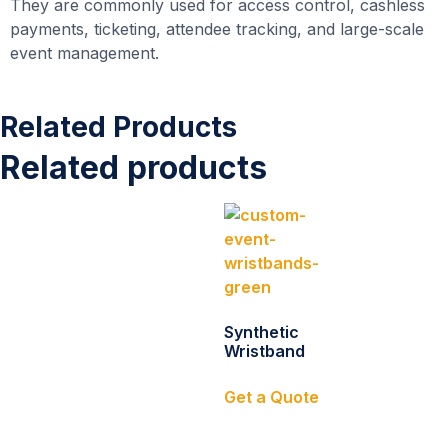
They are commonly used for access control, cashless
payments, ticketing, attendee tracking, and large-scale
event management.
Related Products
Related products
Synthetic
Wristband
Get a Quote