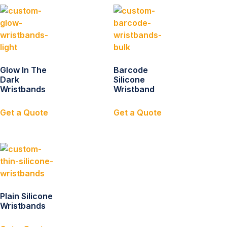
Glow In The
Barcode
Dark
Silicone
Wristbands
Wristband
Get a Quote
Get a Quote
Plain Silicone
Wristbands