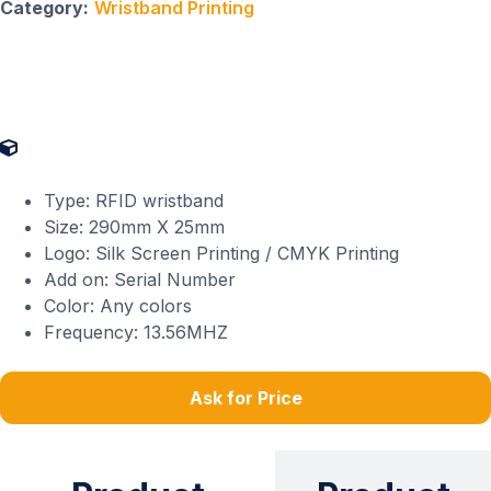
Category:
Wristband Printing
Product Specifications
Type: RFID wristband
Size: 290mm X 25mm
Logo: Silk Screen Printing / CMYK Printing
Add on: Serial Number
Color: Any colors
Frequency: 13.56MHZ
Ask for Price