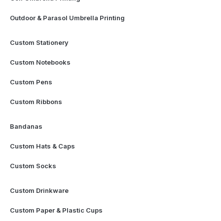
Outdoor & Parasol Umbrella Printing
Custom Stationery
Custom Notebooks
Custom Pens
Custom Ribbons
Bandanas
Custom Hats & Caps
Custom Socks
Custom Drinkware
Custom Paper & Plastic Cups