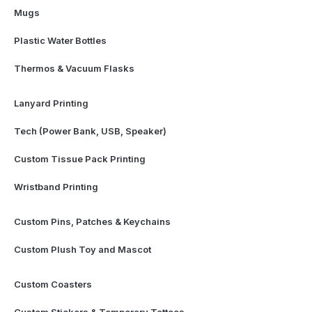
Mugs
Plastic Water Bottles
Thermos & Vacuum Flasks
Lanyard Printing
Tech (Power Bank, USB, Speaker)
Custom Tissue Pack Printing
Wristband Printing
Custom Pins, Patches & Keychains
Custom Plush Toy and Mascot
Custom Coasters
Custom Stickers & Temporary Tattoos