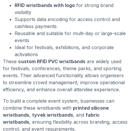
RFID wristbands with logo
for strong brand
visibility
Supports data encoding for access control and
cashless payments
Reusable and suitable for multi-day or large-scale
events
Ideal for festivals, exhibitions, and corporate
activations
These
custom RFID PVC wristbands
are widely used
for festivals, conferences, theme parks, and sporting
events. Their advanced functionality allows organisers
to streamline crowd management, improve operational
efficiency, and enhance overall attendee experience.
To build a complete event system, businesses can
combine these wristbands with
printed silicone
wristbands
,
tyvek wristbands
, and
fabric
wristbands
, ensuring flexibility across branding, access
control, and event requirements.