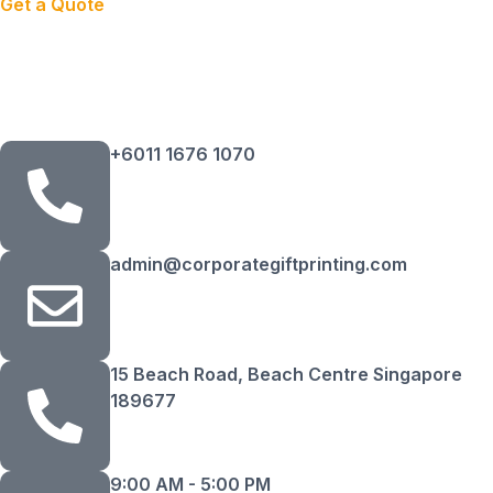
Get a Quote
+6011 1676 1070
admin@corporategiftprinting.com
15 Beach Road, Beach Centre Singapore
189677
9:00 AM - 5:00 PM