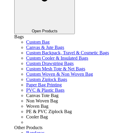
Open Products
Bags
Custom Bag
Canvas & Jute Bags
Custom Backpack, Travel & Cosmetic Bags
Custom Cooler & Insulated Bags
Custom Drawstring Bags
Custom Mesh Tote & Net Bags
Custom Woven & Non Woven Bag
Custom Ziplock Bags
Paper Bag Printing
PVC & Plastic Bags
Canvas Tote Bag
Non Woven Bag
Woven Bag
PE & PVC Ziplock Bag
Cooler Bag
Other Products
Bandanas