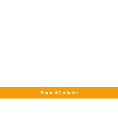
Request Quotation