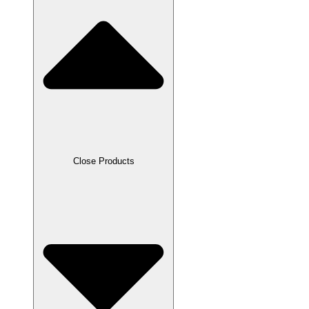
Close Products