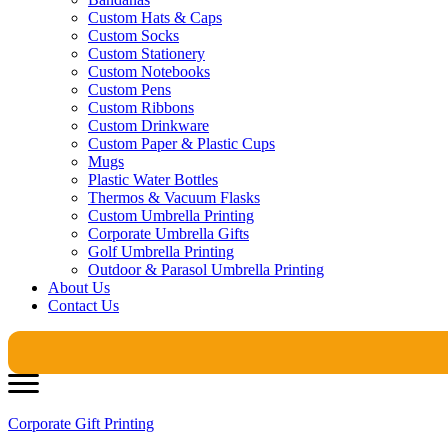
Custom Hats & Caps
Custom Socks
Custom Stationery
Custom Notebooks
Custom Pens
Custom Ribbons
Custom Drinkware
Custom Paper & Plastic Cups
Mugs
Plastic Water Bottles
Thermos & Vacuum Flasks
Custom Umbrella Printing
Corporate Umbrella Gifts
Golf Umbrella Printing
Outdoor & Parasol Umbrella Printing
About Us
Contact Us
Corporate Gift Printing