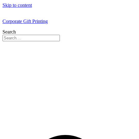
Skip to content
Corporate Gift Printing
Search