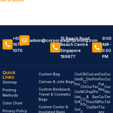
Get a Quote
+6011
15 Beach Road,
9:00
admin@corporategiftprinting.com
1676
Beach Centre
AM -
1070
Singapore
5:00
189677
PM
Quick
Custom Bag
Custom
Custom
Bandanas
Custom
Lanyard
Custom
Cus
Links
Umbrella
Stationery
Drinkware
Printing
Pins,
Coas
Canvas & Jute Bags
Custom
Sitemap
Printing
Patches
Custom
Hats &
Custom
Tech
Cus
Custom Backpack,
Keychai
Printing
Corporate
Notebooks
Caps
Paper
(Power
Stic
Travel & Cosmetic
Methods
Umbrella
&
Bank,
Custom
Temp
Bags
Custom
Custom
Gifts
Plastic
USB,
Plush
Tatt
Color Chart
Pens
Socks
Custom Cooler &
Cups
Speaker)
Toy
Golf
Privacy Policy
Insulated Bags
Custom
and