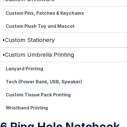
Custom Pins, Patches & Keychains
Custom Plush Toy and Mascot
Custom Stationery
Custom Umbrella Printing
Lanyard Printing
Tech (Power Bank, USB, Speaker)
Custom Tissue Pack Printing
Wristband Printing
6 Ring Hole Notebook