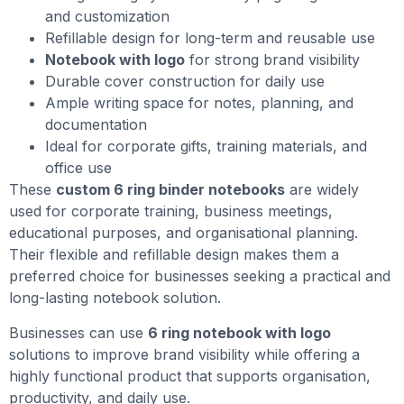
and customization
Refillable design for long-term and reusable use
Notebook with logo
for strong brand visibility
Durable cover construction for daily use
Ample writing space for notes, planning, and
documentation
Ideal for corporate gifts, training materials, and
office use
These
custom 6 ring binder notebooks
are widely
used for corporate training, business meetings,
educational purposes, and organisational planning.
Their flexible and refillable design makes them a
preferred choice for businesses seeking a practical and
long-lasting notebook solution.
Businesses can use
6 ring notebook with logo
solutions to improve brand visibility while offering a
highly functional product that supports organisation,
productivity, and daily use.