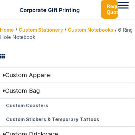
Request
Corporate Gift Printing
Quotation
Home
/
Custom Stationery
/
Custom Notebooks
/ 6 Ring
Hole Notebook
Browse Categories
Custom Apparel
Custom Bag
Custom Coasters
Custom Stickers & Temporary Tattoos
Custom Drinkware