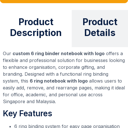
Product
Product
Description
Details
Our
custom 6 ring binder notebook with logo
offers a
flexible and professional solution for businesses looking
to enhance organisation, corporate gifting, and
branding. Designed with a functional ring binding
system, this
6 ring notebook with logo
allows users to
easily add, remove, and rearrange pages, making it ideal
for office, academic, and personal use across
Singapore and Malaysia.
Key Features
6 ring binding system for easy page organisation