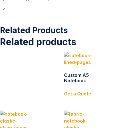
<
Related Products
Related products
Custom A5
Notebook
Get a Quote