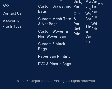
Umbrella
Mugs
Custom
Ribbons
Mascot
FAQ
Custom Drawstring
Printing
Tissue
Plastic
Bags
Pack
Contact Us
Outdoor
Water
Printing
Custom Mesh Tote
&
Bottles
Mascot &
& Net Bags
Parasol
Wristband
Plush Toys
Thermos
Umbrella
Printing
Custom Woven &
&
Printing
Non Woven Bag
Vacuum
Flasks
Custom Ziplock
Bags
Paper Bag Printing
PVC & Plastic Bags
© 2026 Corporate Gift Printing. All rights reserved.