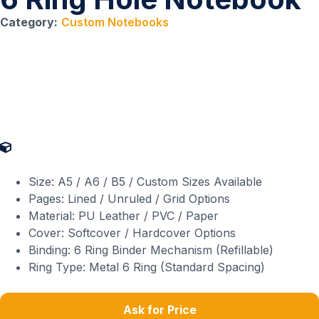
Category:
Custom Notebooks
Product Specifications
Size: A5 / A6 / B5 / Custom Sizes Available
Pages: Lined / Unruled / Grid Options
Material: PU Leather / PVC / Paper
Cover: Softcover / Hardcover Options
Binding: 6 Ring Binder Mechanism (Refillable)
Ring Type: Metal 6 Ring (Standard Spacing)
Ask for Price