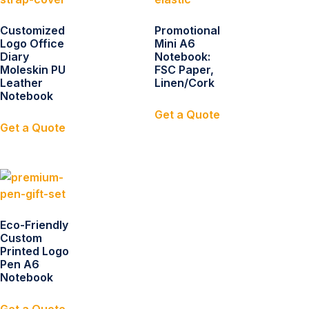
Customized
Promotional
Logo Office
Mini A6
Diary
Notebook:
Moleskin PU
FSC Paper,
Leather
Linen/Cork
Notebook
Get a Quote
Get a Quote
Eco-Friendly
Custom
Printed Logo
Pen A6
Notebook