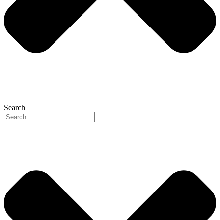
Search