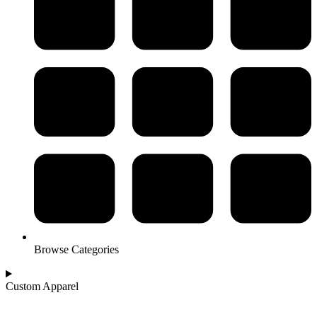
Browse Categories
Custom Apparel