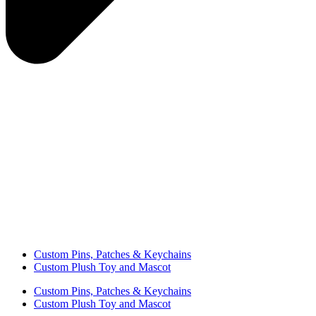
Custom Pins, Patches & Keychains
Custom Plush Toy and Mascot
Custom Pins, Patches & Keychains
Custom Plush Toy and Mascot