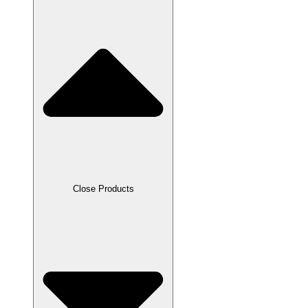
Close Products