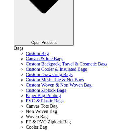
Open Products
Bags
Custom Bag
Canvas & Jute Bags
Custom Backpack, Travel & Cosmetic Bags
Custom Cooler & Insulated Bags
Custom Drawstring Bags
Custom Mesh Tote & Net Bags
Custom Woven & Non Woven Bag
Custom Ziplock Bags
Paper Bag Printing
PVC & Plastic Bags
Canvas Tote Bag
Non Woven Bag
Woven Bag
PE & PVC Ziplock Bag
Cooler Bag