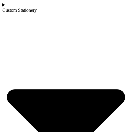
Custom Stationery