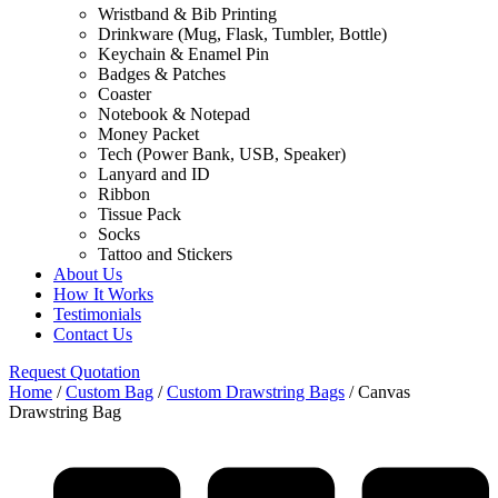
Wristband & Bib Printing
Drinkware (Mug, Flask, Tumbler, Bottle)
Keychain & Enamel Pin
Badges & Patches
Coaster
Notebook & Notepad
Money Packet
Tech (Power Bank, USB, Speaker)
Lanyard and ID
Ribbon
Tissue Pack
Socks
Tattoo and Stickers
About Us
How It Works
Testimonials
Contact Us
Request Quotation
Home
/
Custom Bag
/
Custom Drawstring Bags
/ Canvas
Drawstring Bag