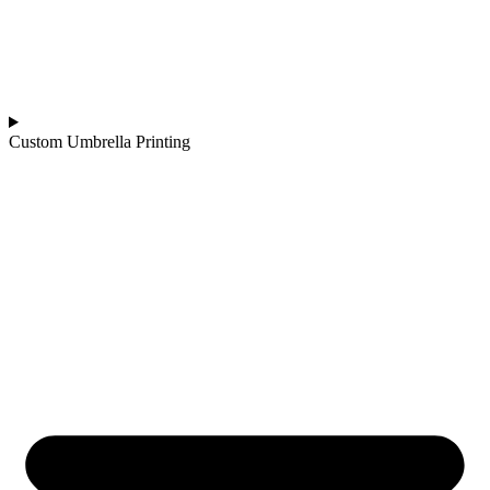
Custom Umbrella Printing