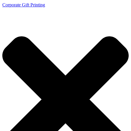
Corporate Gift Printing