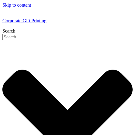
Skip to content
Corporate Gift Printing
Search