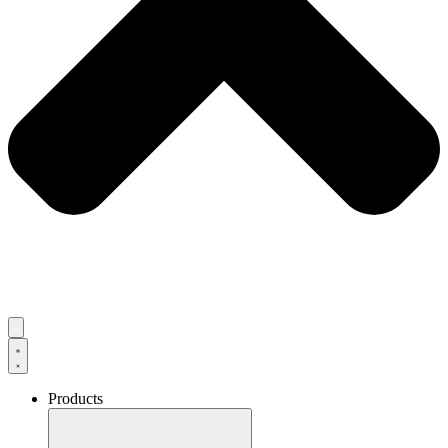
Products