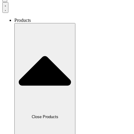
Products
Close Products