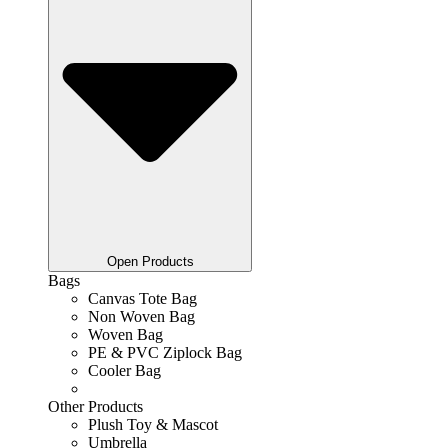
Open Products
Bags
Canvas Tote Bag
Non Woven Bag
Woven Bag
PE & PVC Ziplock Bag
Cooler Bag
Other Products
Plush Toy & Mascot
Umbrella