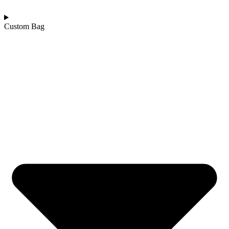
Custom Bag