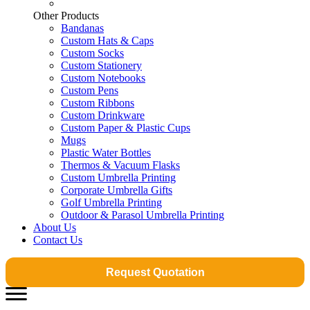
Other Products
Bandanas
Custom Hats & Caps
Custom Socks
Custom Stationery
Custom Notebooks
Custom Pens
Custom Ribbons
Custom Drinkware
Custom Paper & Plastic Cups
Mugs
Plastic Water Bottles
Thermos & Vacuum Flasks
Custom Umbrella Printing
Corporate Umbrella Gifts
Golf Umbrella Printing
Outdoor & Parasol Umbrella Printing
About Us
Contact Us
Request Quotation