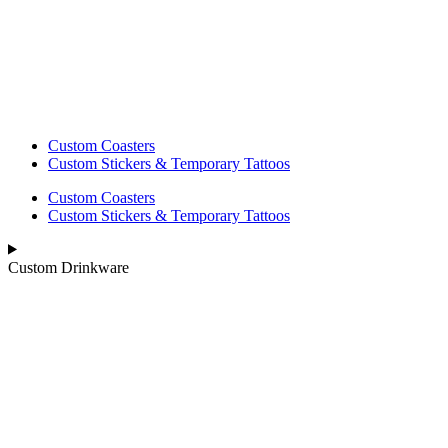
Custom Coasters
Custom Stickers & Temporary Tattoos
Custom Coasters
Custom Stickers & Temporary Tattoos
Custom Drinkware