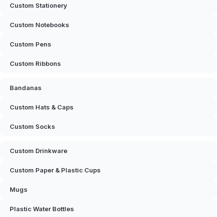
Custom Stationery
Custom Notebooks
Custom Pens
Custom Ribbons
Bandanas
Custom Hats & Caps
Custom Socks
Custom Drinkware
Custom Paper & Plastic Cups
Mugs
Plastic Water Bottles