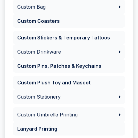
Custom Bag
Custom Coasters
Custom Stickers & Temporary Tattoos
Custom Drinkware
Custom Pins, Patches & Keychains
Custom Plush Toy and Mascot
Custom Stationery
Custom Umbrella Printing
Lanyard Printing