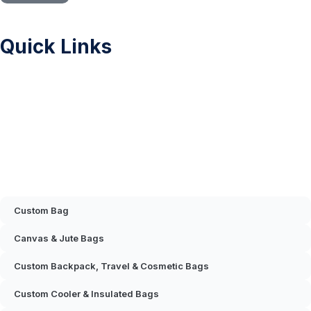
Quick Links
Sitemap
Printing Methods
Color Chart
Privacy Policy
FAQ
Contact Us
Mascot & Plush Toys
Custom Bag
Canvas & Jute Bags
Custom Backpack, Travel & Cosmetic Bags
Custom Cooler & Insulated Bags