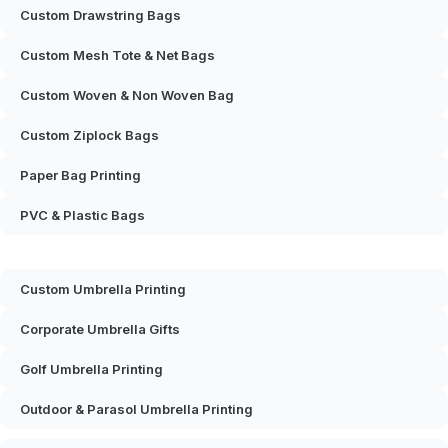
Custom Drawstring Bags
Custom Mesh Tote & Net Bags
Custom Woven & Non Woven Bag
Custom Ziplock Bags
Paper Bag Printing
PVC & Plastic Bags
Custom Umbrella Printing
Corporate Umbrella Gifts
Golf Umbrella Printing
Outdoor & Parasol Umbrella Printing