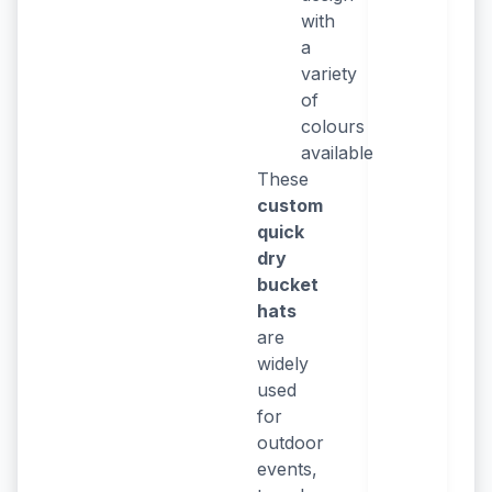
with
a
variety
of
colours
available
These
custom
quick
dry
bucket
hats
are
widely
used
for
outdoor
events,