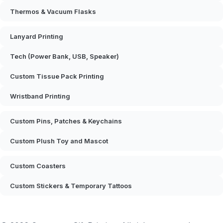
Thermos & Vacuum Flasks
Lanyard Printing
Tech (Power Bank, USB, Speaker)
Custom Tissue Pack Printing
Wristband Printing
Custom Pins, Patches & Keychains
Custom Plush Toy and Mascot
Custom Coasters
Custom Stickers & Temporary Tattoos