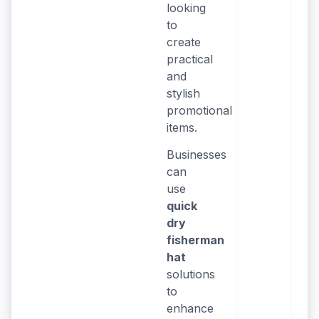
looking
to
create
practical
and
stylish
promotional
items.
Businesses
can
use
quick
dry
fisherman
hat
solutions
to
enhance