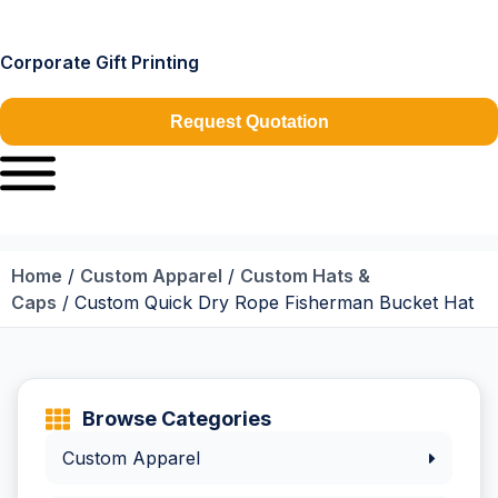
Corporate Gift Printing
Request Quotation
Home
/
Custom Apparel
/
Custom Hats &
Caps
/ Custom Quick Dry Rope Fisherman Bucket Hat
Browse Categories
Custom Apparel