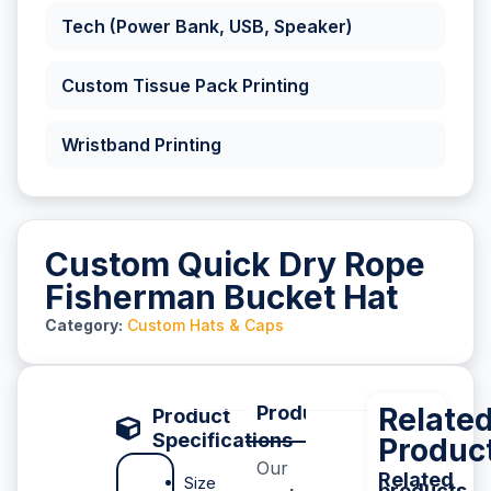
Tech (Power Bank, USB, Speaker)
Custom Tissue Pack Printing
Wristband Printing
Custom Quick Dry Rope
Fisherman Bucket Hat
Category:
Custom Hats & Caps
Product Description
Relate
P
Product
Specifications
Produc
Our
Related
Size
products