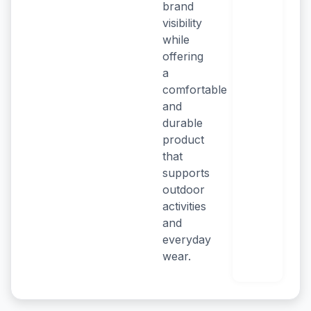
brand
visibility
while
offering
a
comfortable
and
durable
product
that
supports
outdoor
activities
and
everyday
wear.