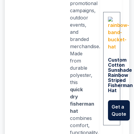
promotional
campaigns,
outdoor
events,
and
branded
merchandise.
Made
Custom
from
Cotton
durable
Sunshade
polyester,
Rainbow
Striped
this
Fisherman
quick
Hat
dry
fisherman
Get a
hat
Quote
combines
comfort,
functionality,