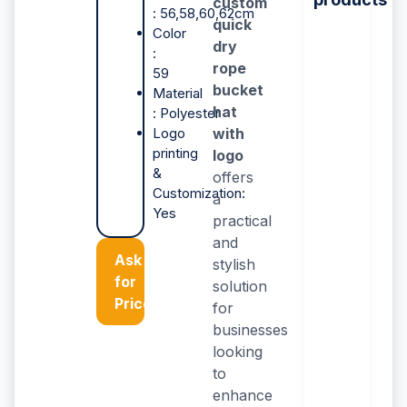
custom
: 56,58,60,62cm
quick
Color
dry
:
rope
59
bucket
Material
hat
: Polyester
Logo
with
printing
logo
&
offers
Customization:
a
Yes
practical
and
Ask
stylish
for
solution
Price
for
businesses
looking
to
enhance