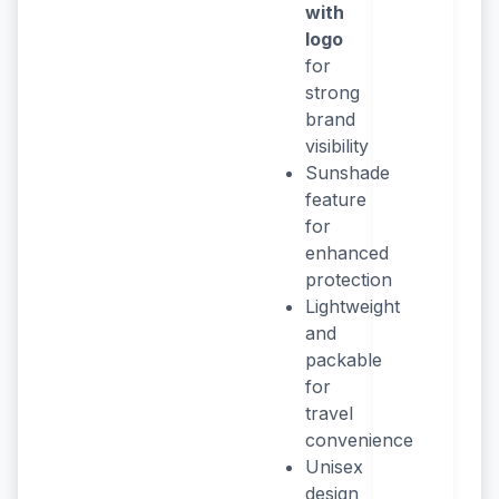
with
logo
for
strong
brand
visibility
Sunshade
feature
for
enhanced
protection
Lightweight
and
packable
for
travel
convenience
Unisex
design