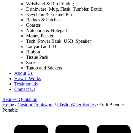
Wristband & Bib Printing
Drinkware (Mug, Flask, Tumbler, Bottle)
Keychain & Enamel Pin
Badges & Patches
Coaster
Notebook & Notepad
Money Packet
Tech (Power Bank, USB, Speaker)
Lanyard and ID
Ribbon
Tissue Pack
Socks
Tattoo and Stickers
About Us
How It Works
Testimonials
Contact Us
Request Quotation
Home
/
Custom Drinkware
/
Plastic Water Bottles
/ Fruit Blender
Portable