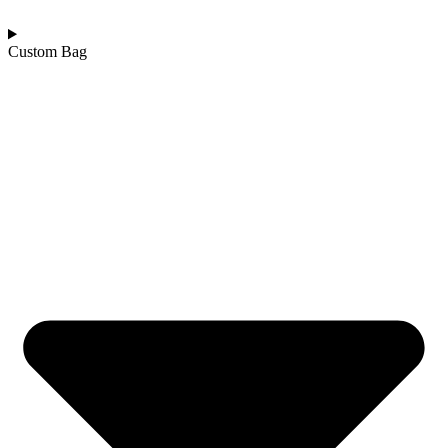
Custom Bag