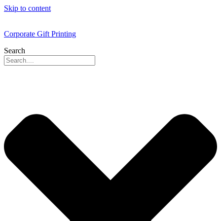
Skip to content
Corporate Gift Printing
Search