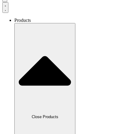
Products
Close Products