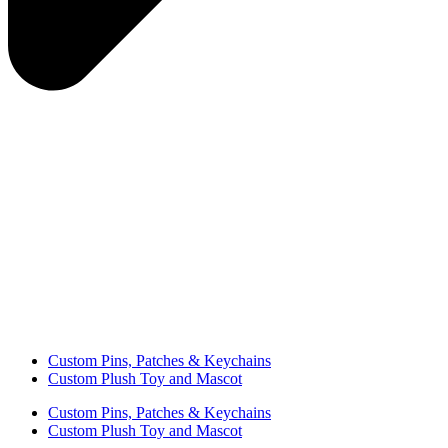
Custom Pins, Patches & Keychains
Custom Plush Toy and Mascot
Custom Pins, Patches & Keychains
Custom Plush Toy and Mascot