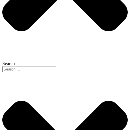
Search