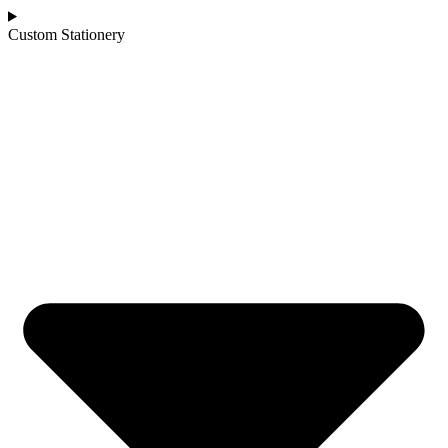
Custom Stationery