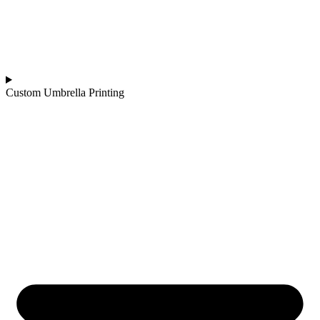
Custom Umbrella Printing