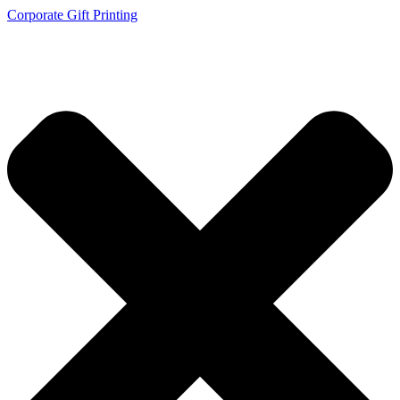
Corporate Gift Printing