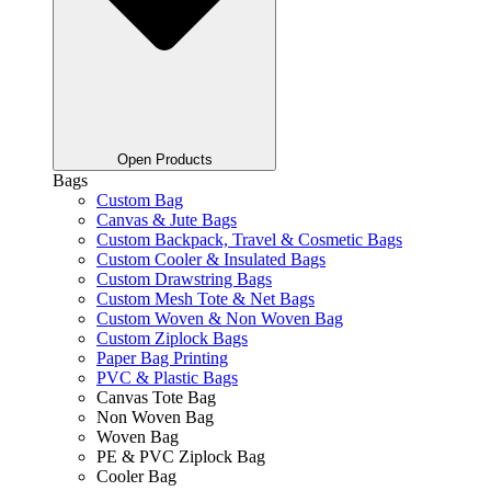
Open Products
Bags
Custom Bag
Canvas & Jute Bags
Custom Backpack, Travel & Cosmetic Bags
Custom Cooler & Insulated Bags
Custom Drawstring Bags
Custom Mesh Tote & Net Bags
Custom Woven & Non Woven Bag
Custom Ziplock Bags
Paper Bag Printing
PVC & Plastic Bags
Canvas Tote Bag
Non Woven Bag
Woven Bag
PE & PVC Ziplock Bag
Cooler Bag