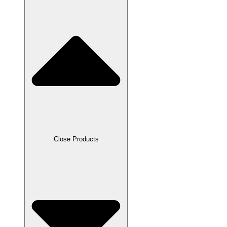
Close Products