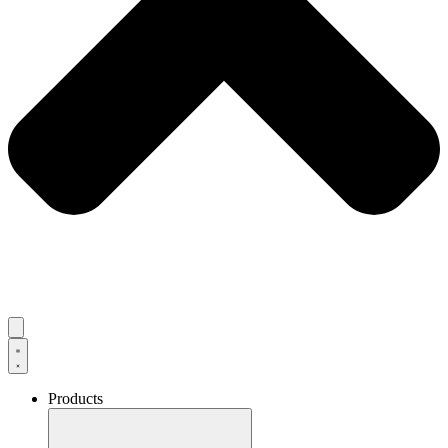
Products