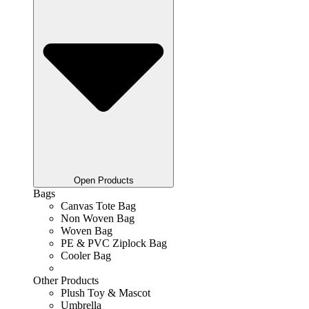
Open Products
Bags
Canvas Tote Bag
Non Woven Bag
Woven Bag
PE & PVC Ziplock Bag
Cooler Bag
Other Products
Plush Toy & Mascot
Umbrella