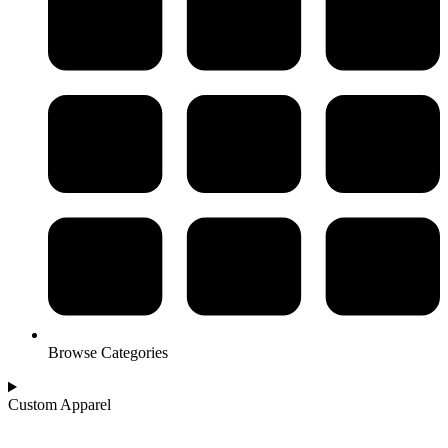
Browse Categories
Custom Apparel