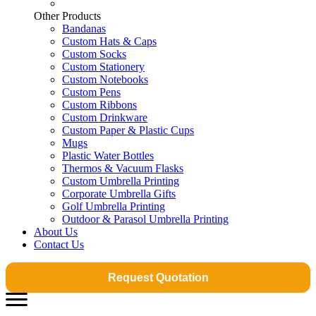
Other Products
Bandanas
Custom Hats & Caps
Custom Socks
Custom Stationery
Custom Notebooks
Custom Pens
Custom Ribbons
Custom Drinkware
Custom Paper & Plastic Cups
Mugs
Plastic Water Bottles
Thermos & Vacuum Flasks
Custom Umbrella Printing
Corporate Umbrella Gifts
Golf Umbrella Printing
Outdoor & Parasol Umbrella Printing
About Us
Contact Us
Request Quotation