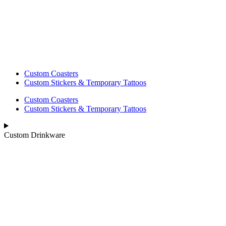
Custom Coasters
Custom Stickers & Temporary Tattoos
Custom Coasters
Custom Stickers & Temporary Tattoos
Custom Drinkware